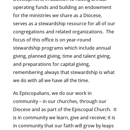
operating funds and building an endowment
for the ministries we share as a Diocese,
serves as a stewardship resource for all of our
congregations and related organizations. The
focus of this office is on year-round
stewardship programs which include annual
giving, planned giving, time and talent giving,
and preparations for capital giving,
remembering always that stewardship is what
we do with all we have all the time.
As Episcopalians, we do our work in
community – in our churches, through our
Diocese and as part of the Episcopal Church. It
is in community we learn, give and receive; it is
in community that our faith will grow by leaps