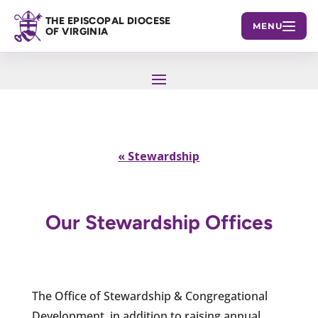
THE EPISCOPAL DIOCESE
MENU
OF VIRGINIA
« Stewardship
Our Stewardship Offices
The Office of Stewardship & Congregational
Development, in addition to raising annual