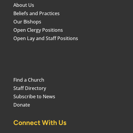
About Us
Beliefs and Practices
Our Bishops
Open Clergy Positions
Open Lay and Staff Positions
Find a Church
Staff Directory
Subscribe to News
Donate
Connect With Us