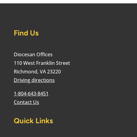
Find Us
Diocesan Offices
110 West Franklin Street
Richmond, VA 23220
Driving directions
1-804-643-8451
Contact Us
Quick Links