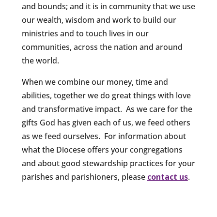
and bounds; and it is in community that we use
our wealth, wisdom and work to build our
ministries and to touch lives in our
communities, across the nation and around
the world.
When we combine our money, time and
abilities, together we do great things with love
and transformative impact. As we care for the
gifts God has given each of us, we feed others
as we feed ourselves. For information about
what the Diocese offers your congregations
and about good stewardship practices for your
parishes and parishioners, please
contact us
.