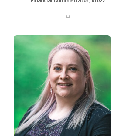
Financial Administrator, x1022