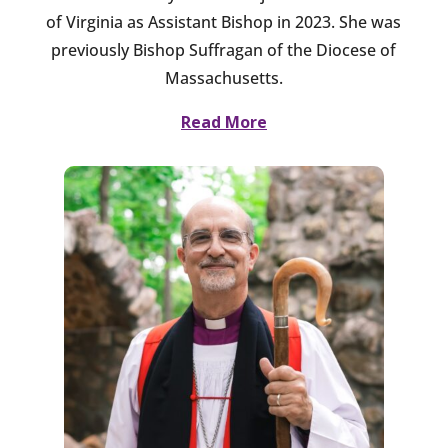
of Virginia as Assistant Bishop in 2023. She was
previously Bishop Suffragan of the Diocese of
Massachusetts.
Read More