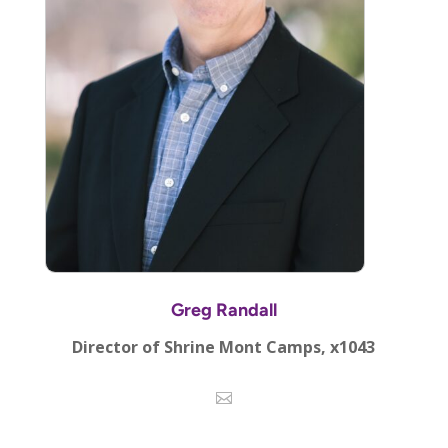
Greg Randall
Director of Shrine Mont Camps, x1043