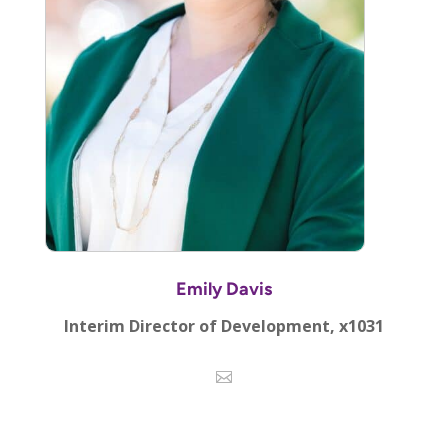
Emily Davis
Interim Director of Development, x1031