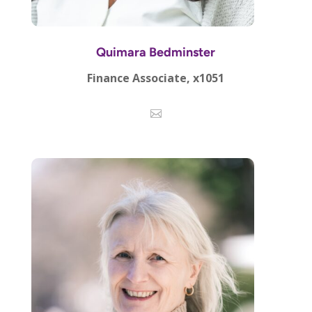
Quimara Bedminster
Finance Associate, x1051