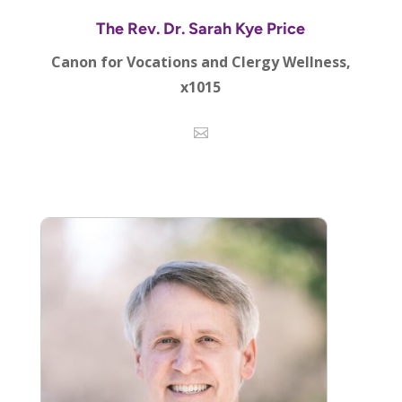
The Rev. Dr. Sarah Kye Price
Canon for Vocations and Clergy Wellness,
x1015