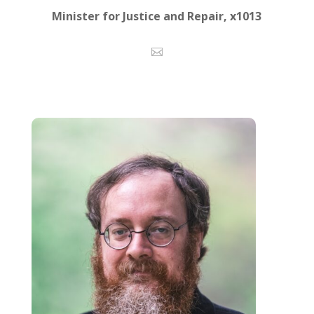
Minister for Justice and Repair, x1013