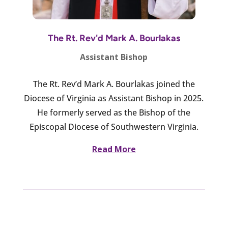
The Rt. Rev'd Mark A. Bourlakas
Assistant Bishop
The Rt. Rev’d Mark A. Bourlakas joined the
Diocese of Virginia as Assistant Bishop in 2025.
He formerly served as the Bishop of the
Episcopal Diocese of Southwestern Virginia.
Read More