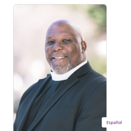
Español