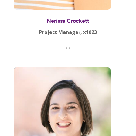
Nerissa Crockett
Project Manager, x1023