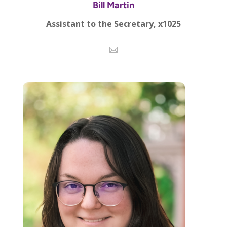
Bill Martin
Assistant to the Secretary, x1025