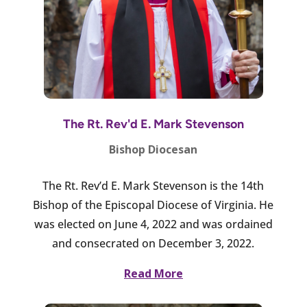
The Rt. Rev'd E. Mark Stevenson
Bishop Diocesan
The Rt. Rev’d E. Mark Stevenson is the 14th
Bishop of the Episcopal Diocese of Virginia. He
was elected on June 4, 2022 and was ordained
and consecrated on December 3, 2022.
Read More