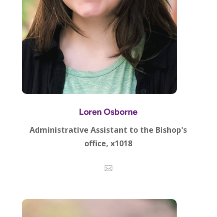
Loren Osborne
Administrative Assistant to the Bishop's
office, x1018