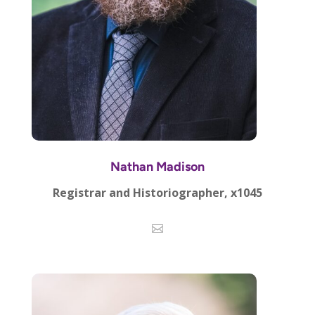
Nathan Madison
Registrar and Historiographer, x1045