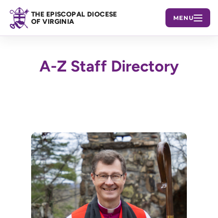
THE EPISCOPAL DIOCESE
MENU
OF VIRGINIA
A-Z Staff Directory