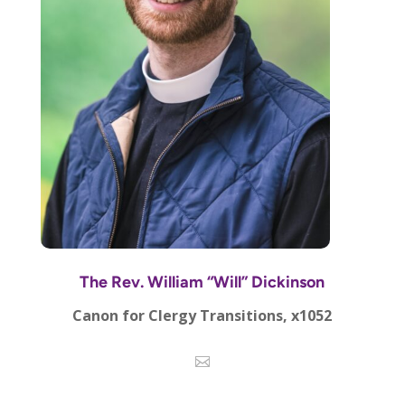
The Rev. William “Will” Dickinson
Canon for Clergy Transitions, x1052