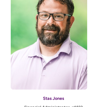
Stas Jones