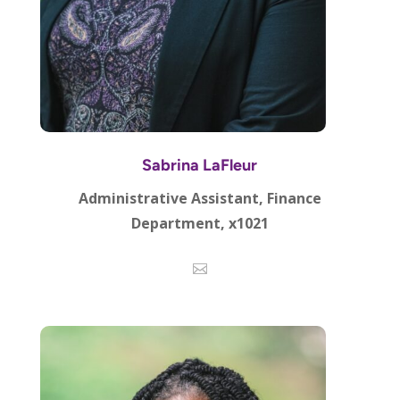
Sabrina LaFleur
Administrative Assistant, Finance
Department, x1021