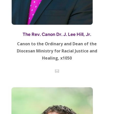
The Rev. Canon Dr. J. Lee Hill, Jr.
Canon to the Ordinary and Dean of the
Diocesan Ministry for Racial Justice and
Healing, x1050