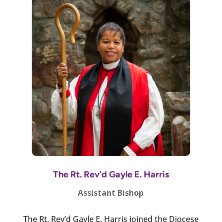
The Rt. Rev'd Gayle E. Harris
Assistant Bishop
The Rt. Rev’d Gayle E. Harris joined the Diocese