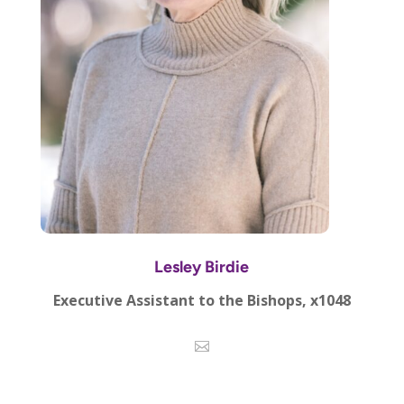
Lesley Birdie
Executive Assistant to the Bishops, x1048