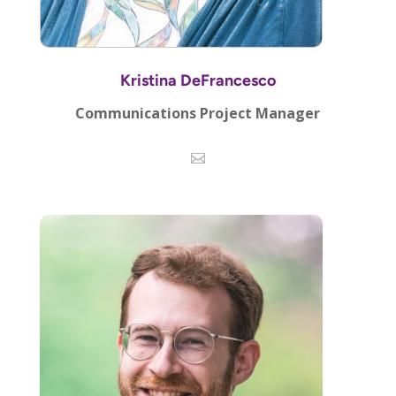
Kristina DeFrancesco
Communications Project Manager