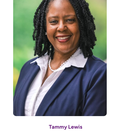
Tammy Lewis