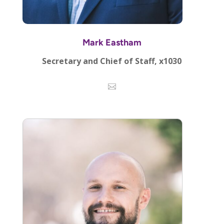
Mark Eastham
Secretary and Chief of Staff, x1030