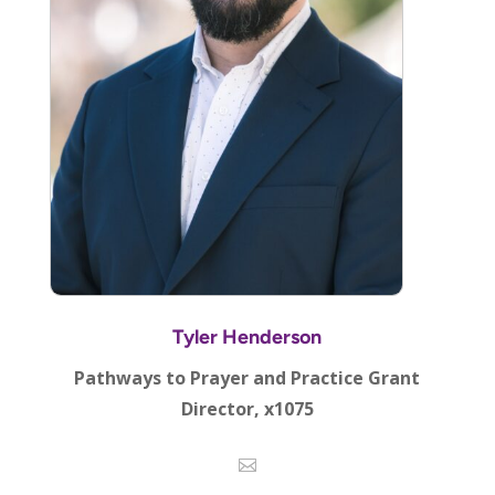
Tyler Henderson
Pathways to Prayer and Practice Grant
Director, x1075