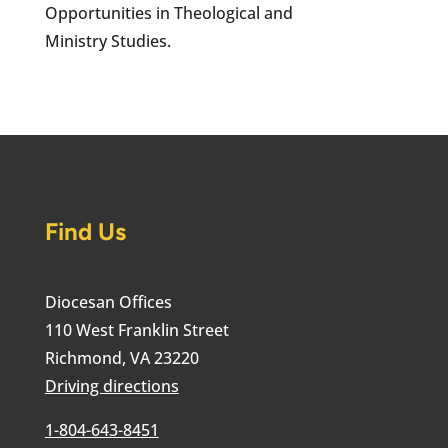
Opportunities in Theological and
Ministry Studies.
Find Us
Diocesan Offices
110 West Franklin Street
Richmond, VA 23220
Driving directions
1-804-643-8451