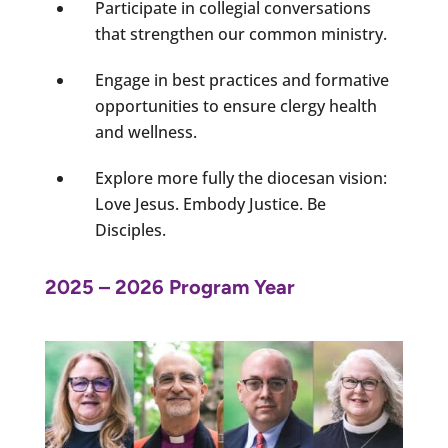
Participate in collegial conversations
that strengthen our common ministry.
Engage in best practices and formative
opportunities to ensure clergy health
and wellness.
Explore more fully the diocesan vision:
Love Jesus. Embody Justice. Be
Disciples.
2025 – 2026 Program Year