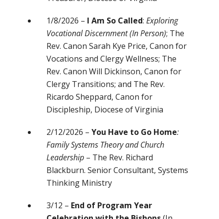
1/8/2026 –
I Am So Called
:
Exploring
Vocational Discernment
(In Person)
; The
Rev. Canon Sarah Kye Price, Canon for
Vocations and Clergy Wellness; The
Rev. Canon Will Dickinson, Canon for
Clergy Transitions; and The Rev.
Ricardo Sheppard, Canon for
Discipleship, Diocese of Virginia
2/12/2026 –
You Have to Go Home
:
Family Systems Theory and Church
Leadership
– The Rev. Richard
Blackburn. Senior Consultant, Systems
Thinking Ministry
3/12 –
End of Program Year
Celebration with the Bishops
(In