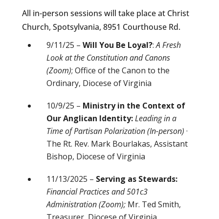
All in-person sessions will take place at Christ
Church, Spotsylvania, 8951 Courthouse Rd.
9/11/25 –
Will You Be Loyal?
:
A Fresh
Look at the Constitution and Canons
(Zoom)
; Office of the Canon to the
Ordinary, Diocese of Virginia
10/9/25 –
Ministry in the Context of
Our Anglican Identity:
Leading in a
Time of Partisan Polarization (In-person)
·
The Rt. Rev. Mark Bourlakas, Assistant
Bishop, Diocese of Virginia
11/13/2025 –
Serving as Stewards:
Financial Practices and 501c3
Administration (Zoom);
Mr. Ted Smith,
Treasurer, Diocese of Virginia