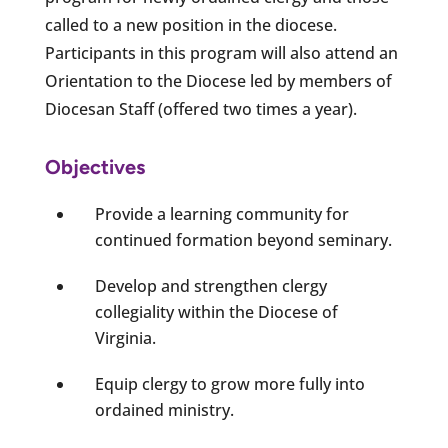
called to a new position in the diocese.
Participants in this program will also attend an
Orientation to the Diocese led by members of
Diocesan Staff (offered two times a year).
Objectives
Provide a learning community for
continued formation beyond seminary.
Develop and strengthen clergy
collegiality within the Diocese of
Virginia.
Equip clergy to grow more fully into
ordained ministry.