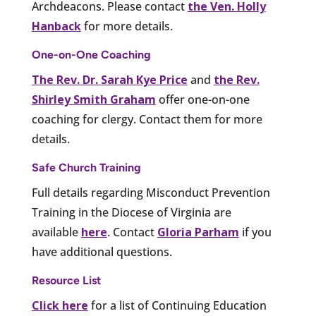
Archdeacons. Please contact
the Ven. Holly
Hanback
for more details.
One-on-One Coaching
The Rev. Dr. Sarah Kye Price
and
the Rev.
Shirley Smith Graham
offer one-on-one
coaching for clergy. Contact them for more
details.
Safe Church Training
Full details regarding Misconduct Prevention
Training in the Diocese of Virginia are
available
here
. Contact
Gloria Parham
if you
have additional questions.
Resource List
Click here
for a list of Continuing Education