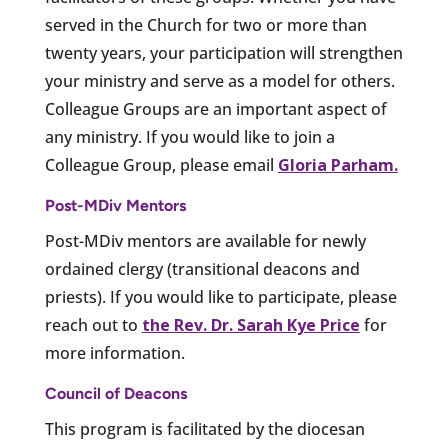
served in the Church for two or more than
twenty years, your participation will strengthen
your ministry and serve as a model for others.
Colleague Groups are an important aspect of
any ministry. If you would like to join a
Colleague Group, please email
Gloria Parham.
Post-MDiv Mentors
Post-MDiv mentors are available for newly
ordained clergy (transitional deacons and
priests). If you would like to participate, please
reach out to
the Rev. Dr. Sarah Kye Price
for
more information.
Council of Deacons
This program is facilitated by the diocesan