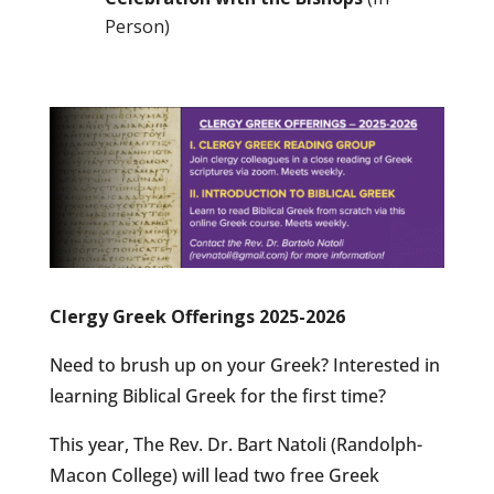
Person)
Clergy Greek Offerings 2025-2026
Need to brush up on your Greek? Interested in
learning Biblical Greek for the first time?
This year, The Rev. Dr. Bart Natoli (Randolph-
Macon College) will lead two free Greek