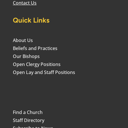
Contact Us
Quick Links
About Us
Beliefs and Practices
Our Bishops
Open Clergy Positions
Open Lay and Staff Positions
Find a Church
Staff Directory