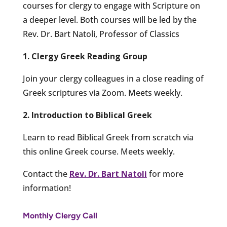
courses for clergy to engage with Scripture on
a deeper level. Both courses will be led by the
Rev. Dr. Bart Natoli, Professor of Classics
1. Clergy Greek Reading Group
Join your clergy colleagues in a close reading of
Greek scriptures via Zoom. Meets weekly.
2. Introduction to Biblical Greek
Learn to read Biblical Greek from scratch via
this online Greek course. Meets weekly.
Contact the
Rev. Dr. Bart Natoli
for more
information!
Monthly Clergy Call