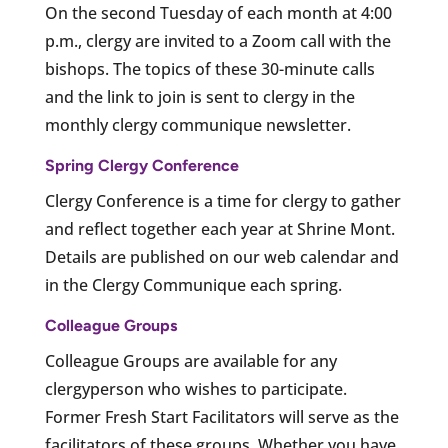
On the second Tuesday of each month at 4:00
p.m., clergy are invited to a Zoom call with the
bishops. The topics of these 30-minute calls
and the link to join is sent to clergy in the
monthly clergy communique newsletter.
Spring Clergy Conference
Clergy Conference is a time for clergy to gather
and reflect together each year at Shrine Mont.
Details are published on our web calendar and
in the Clergy Communique each spring.
Colleague Groups
Colleague Groups are available for any
clergyperson who wishes to participate.
Former Fresh Start Facilitators will serve as the
facilitators of these groups. Whether you have