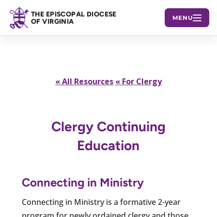
THE EPISCOPAL DIOCESE
MENU
OF VIRGINIA
« All Resources
« For Clergy
Clergy Continuing
Education
Connecting in Ministry
Connecting in Ministry is a formative 2-year
program for newly ordained clergy and those