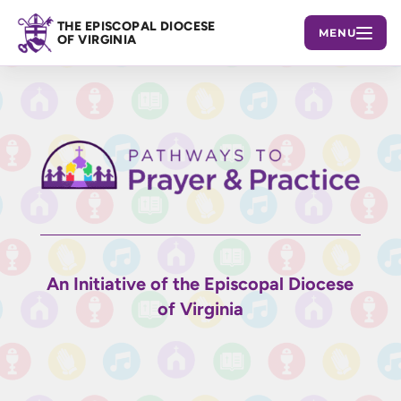
THE EPISCOPAL DIOCESE
MENU
OF VIRGINIA
An Initiative of the Episcopal Diocese
of Virginia