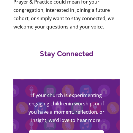
Prayer & Practice could mean for your
congregation, interested in joining a future
cohort, or simply want to stay connected, we
welcome your questions and your voice.
Stay Connected
If your church is experimenting
engaging childrenin worship, or if
you have a moment, reflection, or
insight, we’d love to hear more.