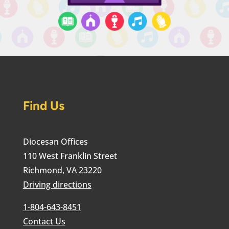
Find Us
Diocesan Offices
110 West Franklin Street
Richmond, VA 23220
Driving directions
1-804-643-8451
Contact Us