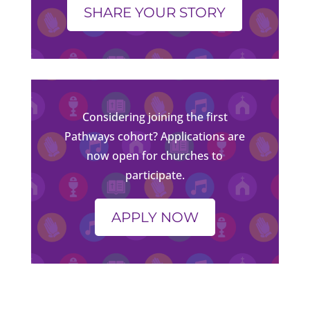
SHARE YOUR STORY
Considering joining the first
Pathways cohort? Applications are
now open for churches to
participate.
APPLY NOW