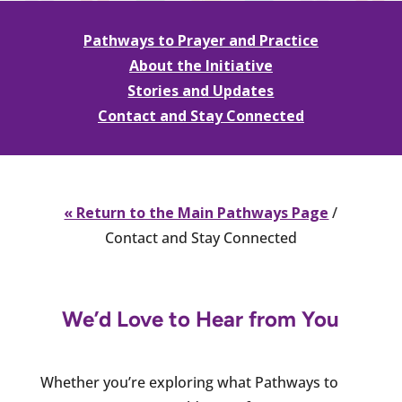
Pathways to Prayer and Practice
About the Initiative
Stories and Updates
Contact and Stay Connected
« Return to the Main Pathways Page
/
Contact and Stay Connected
We’d Love to Hear from You
Whether you’re exploring what Pathways to