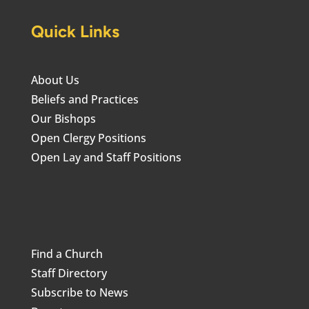
Quick Links
About Us
Beliefs and Practices
Our Bishops
Open Clergy Positions
Open Lay and Staff Positions
Find a Church
Staff Directory
Subscribe to News