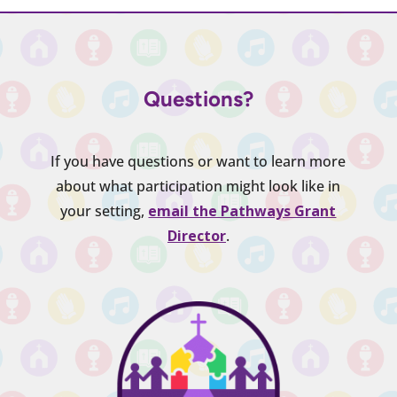
Questions?
If you have questions or want to learn more
about what participation might look like in
your setting,
email the Pathways Grant
Director
.