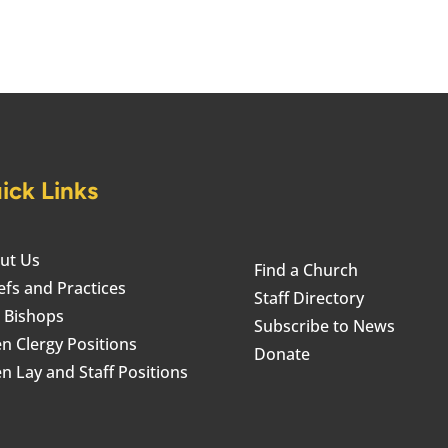
ick Links
ut Us
Find a Church
efs and Practices
Staff Directory
 Bishops
Subscribe to News
n Clergy Positions
Donate
n Lay and Staff Positions