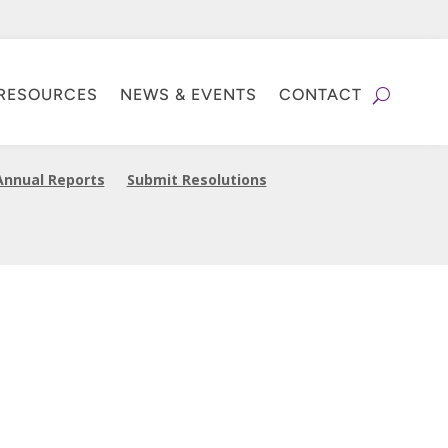
RESOURCES
NEWS & EVENTS
CONTACT
Annual Reports
Submit Resolutions