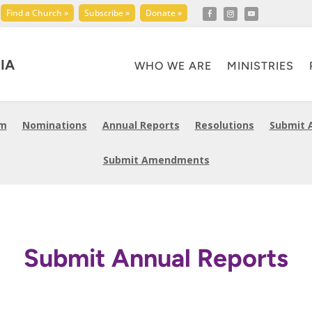
Find a Church »
Subscribe »
Donate »
IA
WHO WE ARE
MINISTRIES
am
Nominations
Annual Reports
Resolutions
Submit 
Submit Amendments
Submit Annual Reports