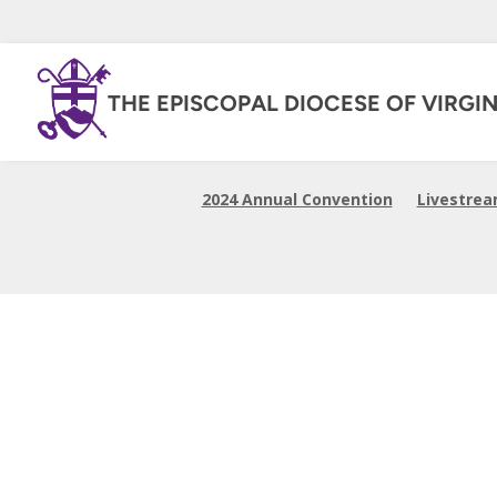
THE EPISCOPAL DIOCESE OF VIRGIN
2024 Annual Convention
Livestre