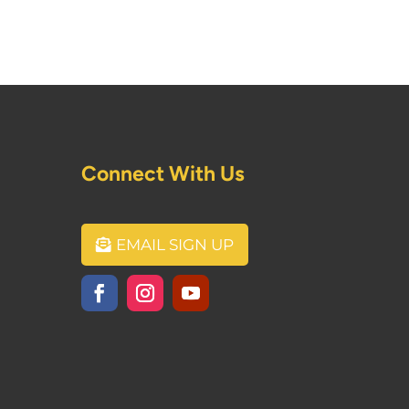
Connect With Us
EMAIL SIGN UP