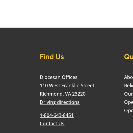
Find Us
Qu
Diocesan Offices
Abo
110 West Franklin Street
Beli
Richmond, VA 23220
Our
Driving directions
Ope
Ope
1-804-643-8451
Contact Us