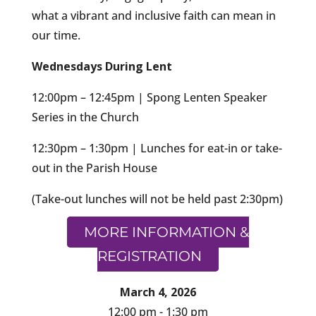
what a vibrant and inclusive faith can mean in
our time.
Wednesdays During Lent
12:00pm – 12:45pm | Spong Lenten Speaker
Series in the Church
12:30pm – 1:30pm | Lunches for eat-in or take-
out in the Parish House
(Take-out lunches will not be held past 2:30pm)
MORE INFORMATION &
REGISTRATION
March 4, 2026
12:00 pm - 1:30 pm