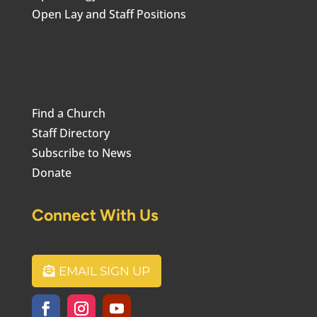
Open Lay and Staff Positions
Find a Church
Staff Directory
Subscribe to News
Donate
Connect With Us
EMAIL SIGN UP