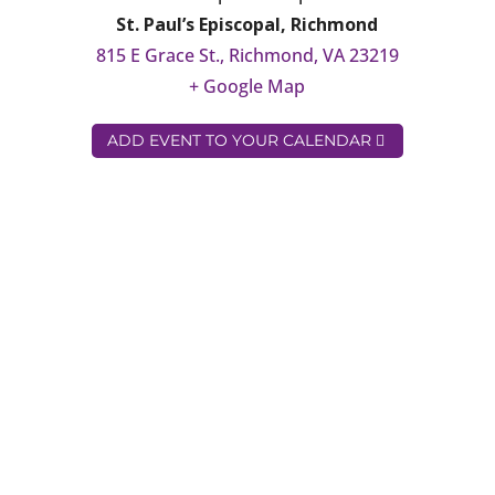
St. Paul’s Episcopal, Richmond
815 E Grace St., Richmond, VA 23219
+ Google Map
ADD EVENT TO YOUR CALENDAR