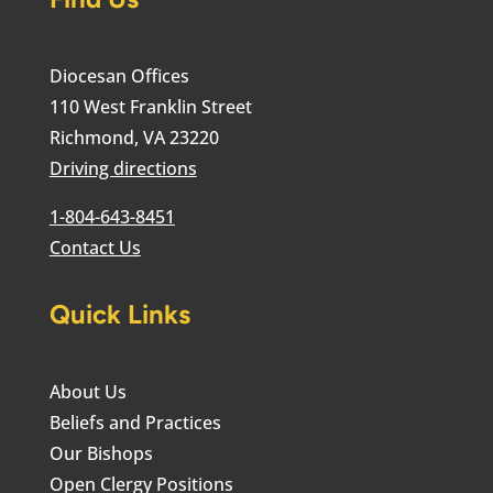
Diocesan Offices
110 West Franklin Street
Richmond, VA 23220
Driving directions
1-804-643-8451
Contact Us
Quick Links
About Us
Beliefs and Practices
Our Bishops
Open Clergy Positions