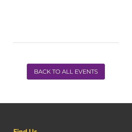
BACK TO ALL EVENTS
Find Us