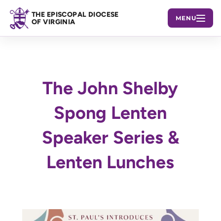
THE EPISCOPAL DIOCESE
MENU
OF VIRGINIA
The John Shelby
Spong Lenten
Speaker Series &
Lenten Lunches