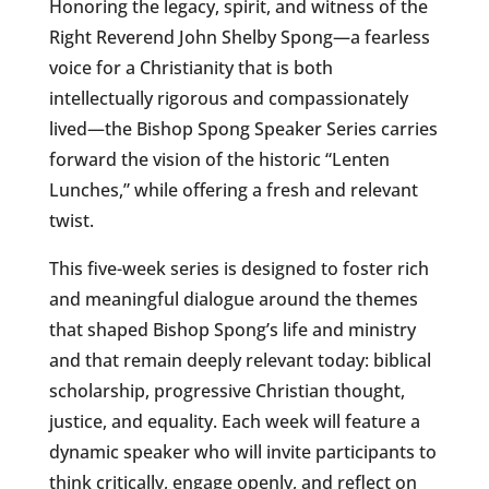
Honoring the legacy, spirit, and witness of the
Right Reverend John Shelby Spong—a fearless
voice for a Christianity that is both
intellectually rigorous and compassionately
lived—the Bishop Spong Speaker Series carries
forward the vision of the historic “Lenten
Lunches,” while offering a fresh and relevant
twist.
This five-week series is designed to foster rich
and meaningful dialogue around the themes
that shaped Bishop Spong’s life and ministry
and that remain deeply relevant today: biblical
scholarship, progressive Christian thought,
justice, and equality. Each week will feature a
dynamic speaker who will invite participants to
think critically, engage openly, and reflect on