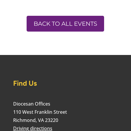
BACK TO ALL EVENTS
Find Us
Diocesan Offices
110 West Franklin Street
Richmond, VA 23220
Driving directions