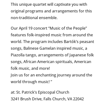
This unique quartet will captivate you with
original programs and arrangements for this
non-traditional ensemble.
Our April 19 concert “Music of the People”
features folk-inspired music from around the
world. The program includes Bartók’s peasant
songs, Balinese Gamelan inspired music, a
Piazolla tango, arrangements of Japanese folk
songs, African American spirituals, American
folk music, and more!
Join us for an enchanting journey around the
world through music! ”
at: St. Patrick’s Episcopal Church
3241 Brush Drive, Falls Church, VA 22042