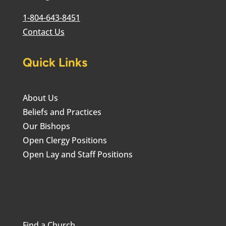
1-804-643-8451
Contact Us
Quick Links
About Us
Beliefs and Practices
Our Bishops
Open Clergy Positions
Open Lay and Staff Positions
Find a Church