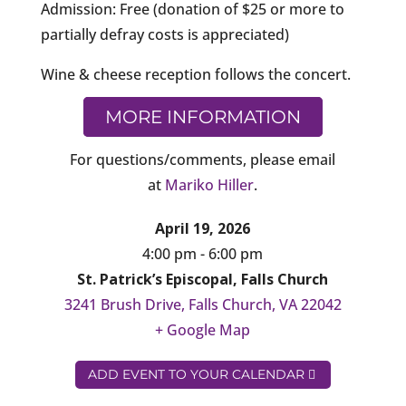
Admission: Free (donation of $25 or more to
partially defray costs is appreciated)
Wine & cheese reception follows the concert.
MORE INFORMATION
For questions/comments, please email
at
Mariko Hiller
.
April 19, 2026
4:00 pm - 6:00 pm
St. Patrick’s Episcopal, Falls Church
3241 Brush Drive, Falls Church, VA 22042
+ Google Map
ADD EVENT TO YOUR CALENDAR