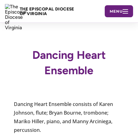
THE EPISCOPAL DIOCESE
MENU
OF VIRGINIA
Dancing Heart
Ensemble
Dancing Heart Ensemble consists of Karen
Johnson, flute; Bryan Bourne, trombone;
Mariko Hiller, piano, and Manny Arciniega,
percussion.