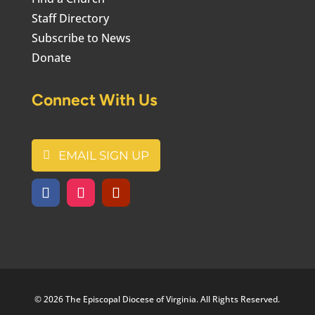
Staff Directory
Subscribe to News
Donate
Connect With Us
EMAIL SIGN UP
© 2026 The Episcopal Diocese of Virginia. All Rights Reserved.