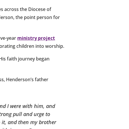
s across the Diocese of
derson, the point person for
five-year
ministry project
rating children into worship.
His faith journey began
ss, Henderson’s father
and I were with him, and
strong pull and urge to
 it, and then my brother