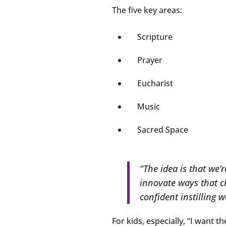
The five key areas:
Scripture
Prayer
Eucharist
Music
Sacred Space
“The idea is that we’
innovate ways that c
confident instilling w
For kids, especially, “I want t