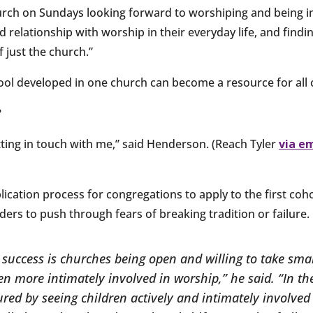
hurch on Sundays looking forward to worshiping and being i
relationship with worship in their everyday life, and findi
 just the church.”
ool developed in one church can become a resource for all
?
getting in touch with me,” said Henderson. (Reach Tyler
via e
lication process for congregations to apply to the first co
ers to push through fears of breaking tradition or failure.
 success is churches being open and willing to take smal
en more intimately involved in worship,” he said. “In th
red by seeing children actively and intimately involved 