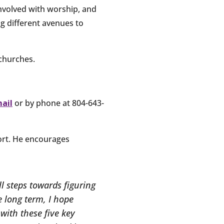
nvolved with worship, and
ng different avenues to
 churches.
mail
or by phone at 804-643-
hort. He encourages
l steps towards figuring
e long term, I hope
with these five key