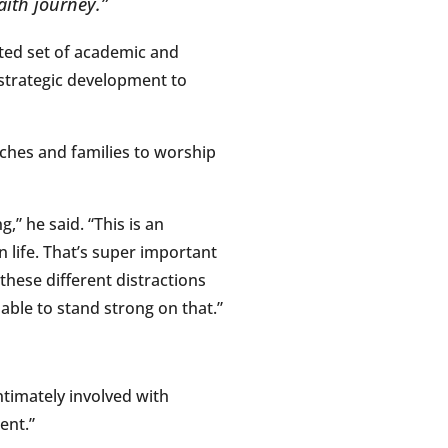
aith journey.”
ted set of academic and
 strategic development to
rches and families to worship
,” he said. “This is an
n life. That’s super important
these different distractions
 able to stand strong on that.”
ntimately involved with
ent.”