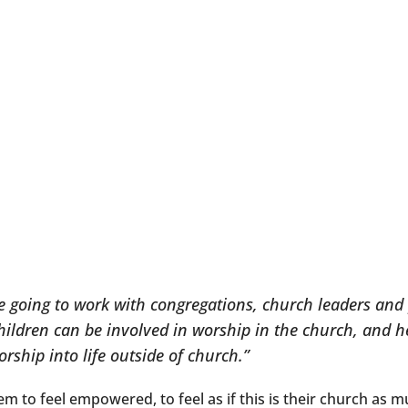
re going to work with congregations, church leaders and p
hildren can be involved in worship in the church, and he
orship into life outside of church.”
hem to feel empowered, to feel as if this is their church as mu