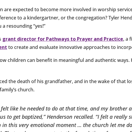
n are expected to become more involved in worship service
ifference to a kindergartner, or the congregation? Tyler Hen
ou a resounding “yes!”
s
grant director for Pathways to Prayer and Practice
, a 
ent
to create and evaluate innovative approaches to incorpo
how children can benefit in meaningful and authentic ways. 
ed the death of his grandfather, and in the wake of that lo
family’s church.
felt like he needed to do at that time, and my brother 
us to get baptized,” Henderson recalled. “I felt a really 
m in this very emotional moment … the church let me do