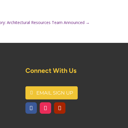
ory: Architectural Resources Team Announced
→
Connect With Us
EMAIL SIGN UP