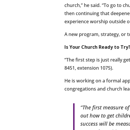
church,” he said. “To go to c
then continuing that deepened 
experience worship outside of
A new program, strategy, or t
Is Your Church Ready to Try
“The first step is just really 
8451, extension 1075).
He is working on a formal app
congregations and church lead
“The first measure of
out how to get childr
success will be measu