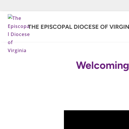
THE EPISCOPAL DIOCESE OF VIRGIN
Welcoming 