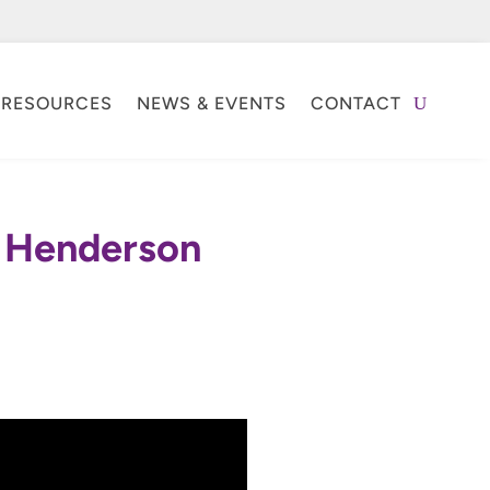
RESOURCES
NEWS & EVENTS
CONTACT
r Henderson