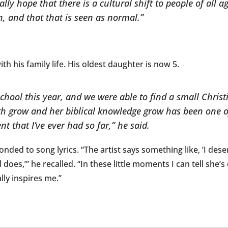
ally hope that there is a cultural shift to people of all 
, and that that is seen as normal.”
h his family life. His oldest daughter is now 5.
school this year, and we were able to find a small Chris
ith grow and her biblical knowledge grow has been one 
t that I’ve ever had so far,” he said.
nded to song lyrics. “The artist says something like, ‘I deser
d does,’” he recalled. “In these little moments I can tell she
lly inspires me.”