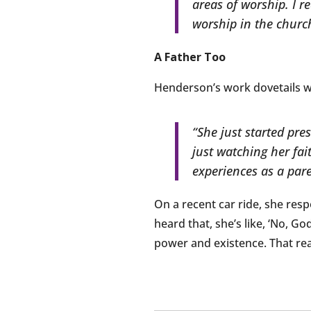
areas of worship. I re
worship in the church
A Father Too
Henderson’s work dovetails wit
“She just started pre
just watching her fa
experiences as a paren
On a recent car ride, she respo
heard that, she’s like, ‘No, Go
power and existence. That rea