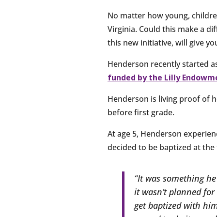
No matter how young, childre
Virginia. Could this make a d
this new initiative, will give y
Henderson recently started a
funded by the Lilly Endowm
Henderson is living proof of 
before first grade.
At age 5, Henderson experienc
decided to be baptized at the 
“It was something he 
it wasn’t planned for 
get baptized with hi