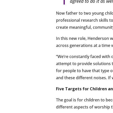
agreed to do it as we
Now father to two young chil
professional research skills 
create meaningful, community-
In this new role, Henderson w
across generations at a time 
“We’re constantly faced with di
attempt to provide solutions t
for people to have that type o
and these different noises. If
Five Targets for Children a
The goal is for children to be
different aspects of worship 