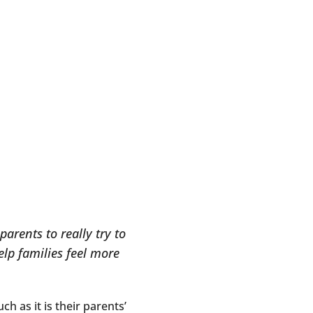
arents to really try to
lp families feel more
ch as it is their parents’