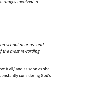
age ranges involved in
tian school near us, and
of the most rewarding
ve it all,’ and as soon as she
’s constantly considering God’s