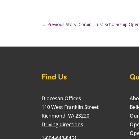
←
Previous Story: Corbin Trust Scholarship Open
Find Us
Qu
Diocesan Offices
Abo
110 West Franklin Street
Beli
Richmond, VA 23220
Our
Driving directions
Ope
Ope
1-804-643-8451