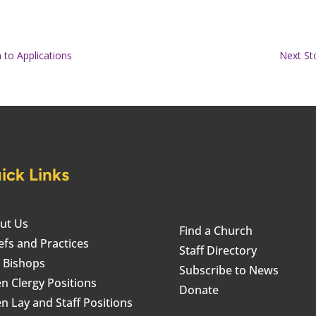
 to Applications
Next St
ick Links
ut Us
Find a Church
efs and Practices
Staff Directory
 Bishops
Subscribe to News
n Clergy Positions
Donate
n Lay and Staff Positions