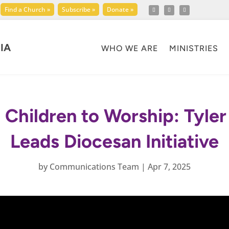
Find a Church »
Subscribe »
Donate »
IA
WHO WE ARE
MINISTRIES
Children to Worship: Tyle
Leads Diocesan Initiative
by
Communications Team
|
Apr 7, 2025