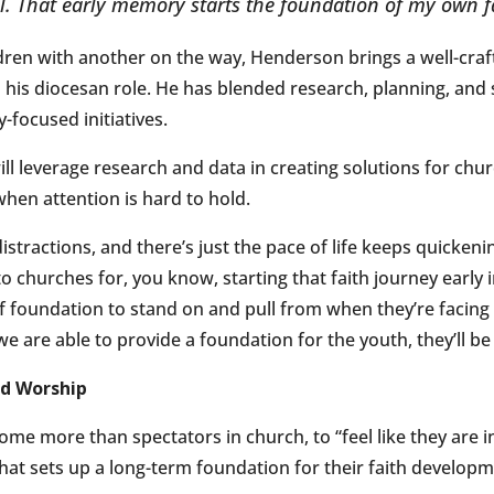
ll. That early memory starts the foundation of my own f
dren with another on the way, Henderson brings a well-craf
to his diocesan role. He has blended research, planning, and
focused initiatives.
ill leverage research and data in creating solutions for chu
when attention is hard to hold.
stractions, and there’s just the pace of life keeps quickening
o churches for, you know, starting that faith journey early i
f foundation to stand on and pull from when they’re facing 
 we are able to provide a foundation for the youth, they’ll be
nd Worship
come more than spectators in church, to “feel like they are i
that sets up a long-term foundation for their faith developm