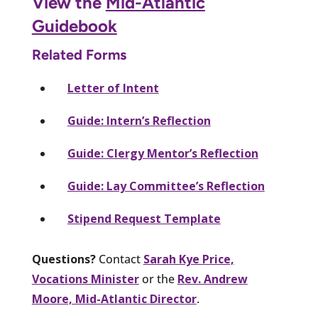
View the
Mid-Atlantic
Guidebook
Related Forms
Letter of Intent
Guide: Intern’s Reflection
Guide: Clergy Mentor’s Reflection
Guide: Lay Committee’s Reflection
Stipend Request Template
Questions?
Contact
Sarah Kye Price,
Vocations Minister
or the
Rev. Andrew
Moore, Mid-Atlantic Director
.