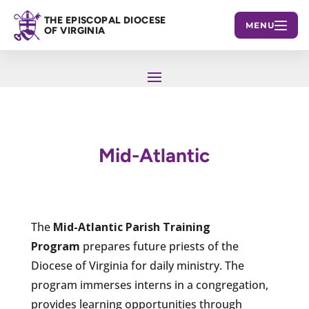
THE EPISCOPAL DIOCESE
MENU
OF VIRGINIA
Mid-Atlantic
The
Mid-Atlantic Parish Training
Program
prepares future priests of the
Diocese of Virginia for daily ministry. The
program immerses interns in a congregation,
provides learning opportunities through