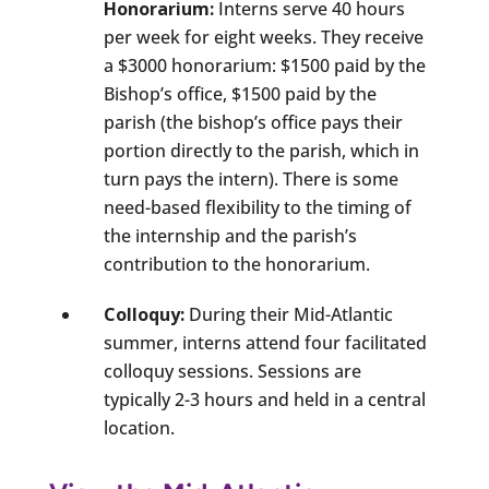
Honorarium:
Interns serve 40 hours
per week for eight weeks. They receive
a $3000 honorarium: $1500 paid by the
Bishop’s office, $1500 paid by the
parish (the bishop’s office pays their
portion directly to the parish, which in
turn pays the intern). There is some
need-based flexibility to the timing of
the internship and the parish’s
contribution to the honorarium.
Colloquy:
During their Mid-Atlantic
summer, interns attend four facilitated
colloquy sessions. Sessions are
typically 2-3 hours and held in a central
location.