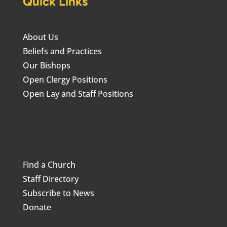
Quick Links
About Us
Beliefs and Practices
Our Bishops
Open Clergy Positions
Open Lay and Staff Positions
Find a Church
Staff Directory
Subscribe to News
Donate