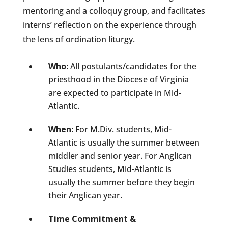
mentoring and a colloquy group, and facilitates
interns’ reflection on the experience through
the lens of ordination liturgy.
Who:
All postulants/candidates for the
priesthood in the Diocese of Virginia
are expected to participate in Mid-
Atlantic.
When:
For M.Div. students, Mid-
Atlantic is usually the summer between
middler and senior year. For Anglican
Studies students, Mid-Atlantic is
usually the summer before they begin
their Anglican year.
Time Commitment &