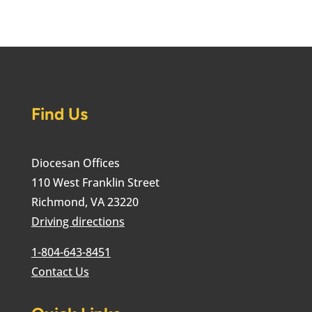
Find Us
Diocesan Offices
110 West Franklin Street
Richmond, VA 23220
Driving directions
1-804-643-8451
Contact Us