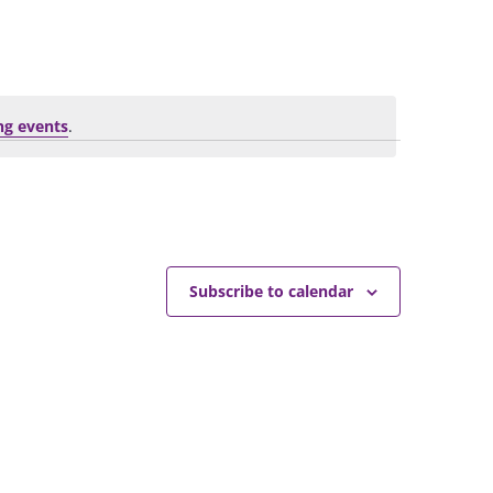
Navigation
ng events
.
Subscribe to calendar