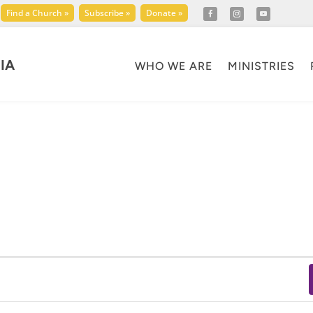
Find a Church »
Subscribe »
Donate »
IA
WHO WE ARE
MINISTRIES