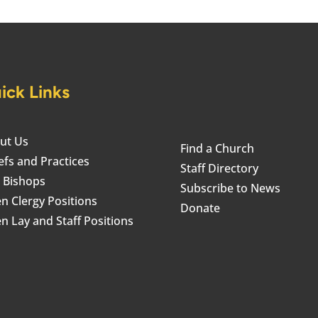
ick Links
ut Us
Find a Church
efs and Practices
Staff Directory
 Bishops
Subscribe to News
n Clergy Positions
Donate
n Lay and Staff Positions