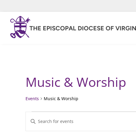
THE EPISCOPAL DIOCESE OF VIRGIN
Music & Worship
Events
Music & Worship
Events
Events
Enter
for
Keyword.
Search