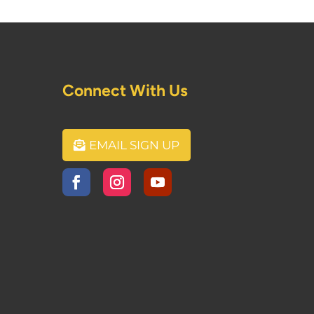
Connect With Us
EMAIL SIGN UP