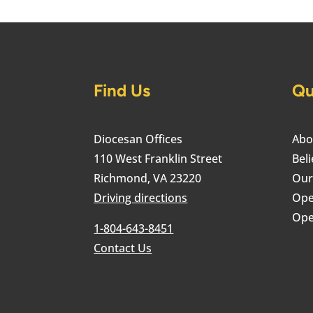
Find Us
Qu
Diocesan Offices
Abo
110 West Franklin Street
Beli
Richmond, VA 23220
Our
Driving directions
Ope
Ope
1-804-643-8451
Contact Us