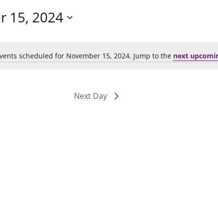
 15, 2024
vents scheduled for November 15, 2024. Jump to the
next upcomi
Notice
Next Day