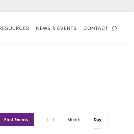
RESOURCES
NEWS & EVENTS
CONTACT
Event
Find Events
List
Month
Day
Views