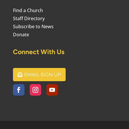
Find a Church
Staff Directory
Subscribe to News
Donate
Connect With Us
EMAIL SIGN UP