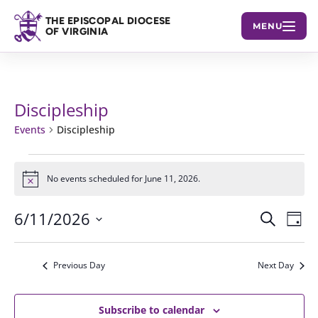
THE EPISCOPAL DIOCESE
MENU
OF VIRGINIA
Discipleship
Events
Discipleship
Events
No events scheduled for June 11, 2026.
Notice
for
June
6/11/2026
Events
Eve
Search
Day
11,
Vie
Select
Search
2026
Nav
date.
and
Previous Day
Next Day
Views
Subscribe to calendar
Navigat