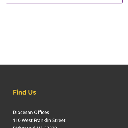
Find Us
Diocesan Offices
110 West Franklin Street