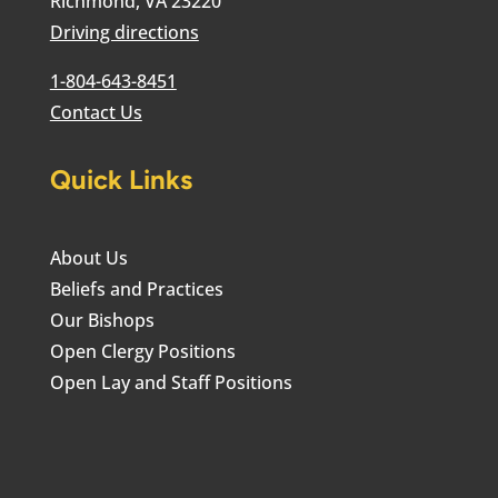
Richmond, VA 23220
Driving directions
1-804-643-8451
Contact Us
Quick Links
About Us
Beliefs and Practices
Our Bishops
Open Clergy Positions
Open Lay and Staff Positions