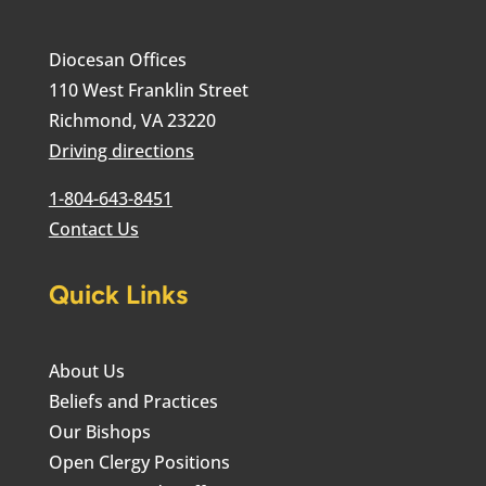
Diocesan Offices
110 West Franklin Street
Richmond, VA 23220
Driving directions
1-804-643-8451
Contact Us
Quick Links
About Us
Beliefs and Practices
Our Bishops
Open Clergy Positions