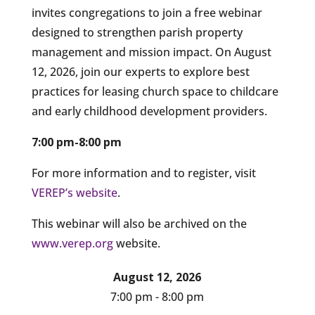
invites congregations to join a free webinar
designed to strengthen parish property
management and mission impact. On August
12, 2026, join our experts to explore best
practices for leasing church space to childcare
and early childhood development providers.
7:00 pm-8:00 pm
For more information and to register, visit
VEREP’s website
.
This webinar will also be archived on the
www.verep.org
website.
August 12, 2026
7:00 pm - 8:00 pm