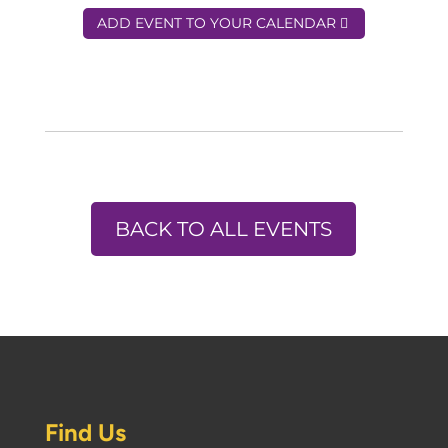
ADD EVENT TO YOUR CALENDAR
BACK TO ALL EVENTS
Find Us