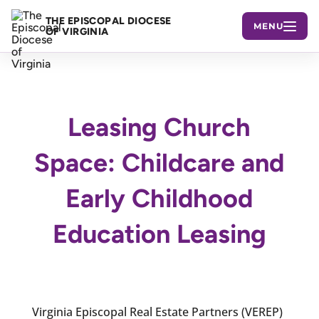
THE EPISCOPAL DIOCESE
MENU
OF VIRGINIA
Leasing Church
Space: Childcare and
Early Childhood
Education Leasing
Virginia Episcopal Real Estate Partners (VEREP)