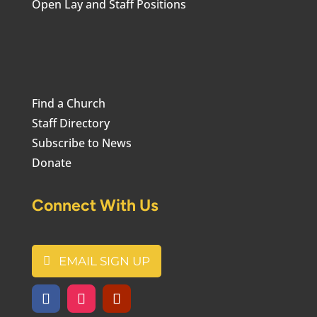
Open Lay and Staff Positions
Find a Church
Staff Directory
Subscribe to News
Donate
Connect With Us
EMAIL SIGN UP