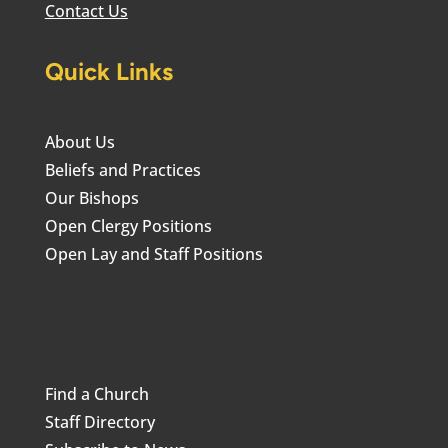
Contact Us
Quick Links
About Us
Beliefs and Practices
Our Bishops
Open Clergy Positions
Open Lay and Staff Positions
Find a Church
Staff Directory