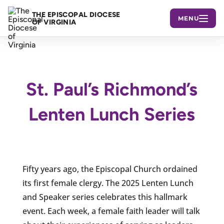
THE EPISCOPAL DIOCESE
MENU
OF VIRGINIA
St. Paul’s Richmond’s
Lenten Lunch Series
Fifty years ago, the Episcopal Church ordained
its first female clergy. The 2025 Lenten Lunch
and Speaker series celebrates this hallmark
event. Each week, a female faith leader will talk