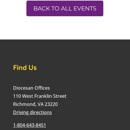
BACK TO ALL EVENTS
Find Us
Diocesan Offices
110 West Franklin Street
Richmond, VA 23220
Driving directions
1-804-643-8451