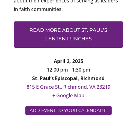
about their experiences of serving as leaders
in faith communities.
READ MORE ABOUT ST. PAUL’S
LENTEN LUNCHES
April 2, 2025
12:00 pm - 1:30 pm
St. Paul’s Episcopal, Richmond
815 E Grace St., Richmond, VA 23219
+ Google Map
ADD EVENT TO YOUR CALENDAR