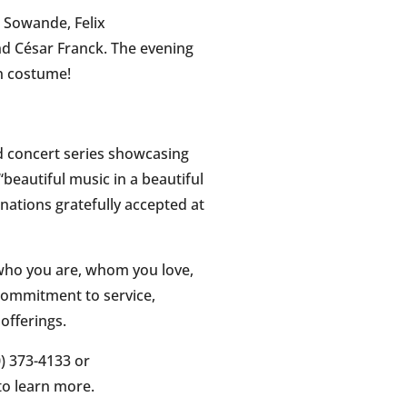
a Sowande, Felix
d César Franck. The evening
in costume!
d concert series showcasing
beautiful music in a beautiful
onations gratefully accepted at
 who you are, whom you love,
 commitment to service,
offerings.
) 373-4133 or
o learn more.