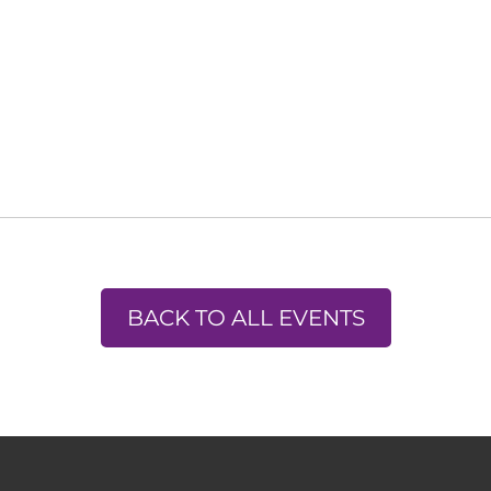
BACK TO ALL EVENTS