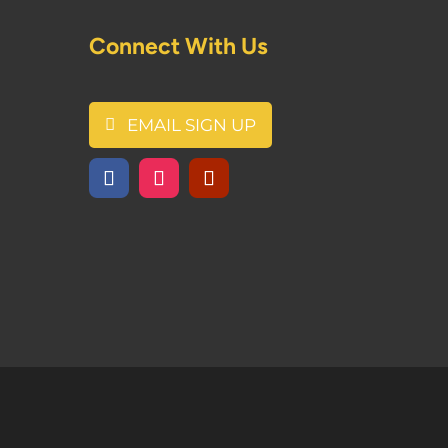
Connect With Us
EMAIL SIGN UP