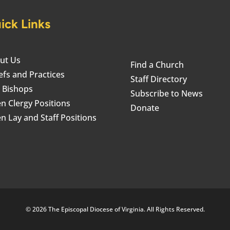
ick Links
ut Us
Find a Church
efs and Practices
Staff Directory
 Bishops
Subscribe to News
n Clergy Positions
Donate
n Lay and Staff Positions
© 2026 The Episcopal Diocese of Virginia. All Rights Reserved.