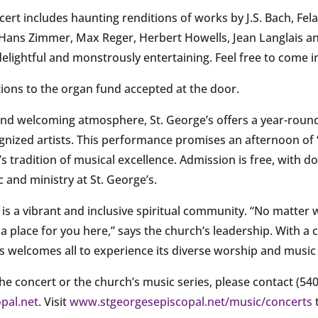
rt includes haunting renditions of works by J.S. Bach, Fel
ans Zimmer, Max Reger, Herbert Howells, Jean Langlais an
y delightful and monstrously entertaining. Feel free to come 
tions to the organ fund accepted at the door.
 and welcoming atmosphere, St. George’s offers a year-roun
ognized artists. This performance promises an afternoon of “
s tradition of musical excellence. Admission is free, with d
 and ministry at St. George’s.
 is a vibrant and inclusive spiritual community. “No matter
 a place for you here,” says the church’s leadership. With a
’s welcomes all to experience its diverse worship and music 
e concert or the church’s music series, please contact (540
pal.net
. Visit
www.stgeorgesepiscopal.net/
music/concerts
t