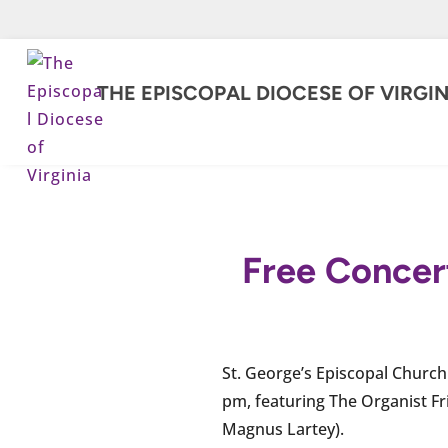
THE EPISCOPAL DIOCESE OF VIRGIN
Free Concert
St. George’s Episcopal Church 
pm, featuring The Organist Fr
Magnus Lartey).