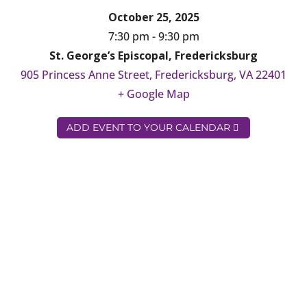
October 25, 2025
7:30 pm - 9:30 pm
St. George’s Episcopal, Fredericksburg
905 Princess Anne Street, Fredericksburg, VA 22401
+ Google Map
ADD EVENT TO YOUR CALENDAR