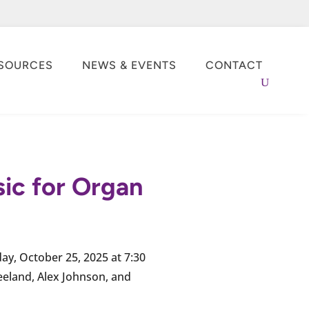
SOURCES
NEWS & EVENTS
CONTACT
sic for Organ
day, October 25, 2025 at 7:30
eeland, Alex Johnson, and