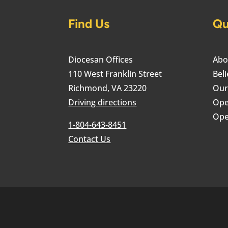
Find Us
Qu
Diocesan Offices
Abo
110 West Franklin Street
Beli
Richmond, VA 23220
Our
Driving directions
Ope
Ope
1-804-643-8451
Contact Us