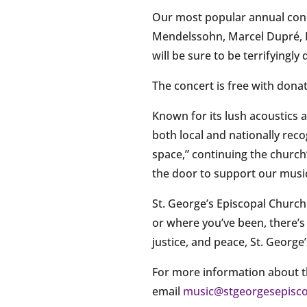
Our most popular annual conce
Mendelssohn, Marcel Dupré, H
will be sure to be terrifyingl
The concert is free with dona
Known for its lush acoustics
both local and nationally rec
space,” continuing the church’
the door to support our music
St. George’s Episcopal Church
or where you’ve been, there’s
justice, and peace, St. George
For more information about th
email
music@stgeorgesepisco