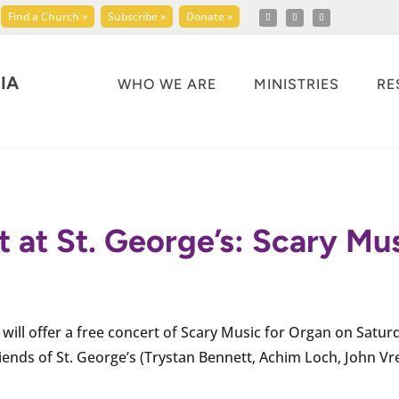
Find a Church »
Subscribe »
Donate »
IA
WHO WE ARE
MINISTRIES
RE
 at St. George’s: Scary Mu
will offer a free concert of Scary Music for Organ on Satur
iends of St. George’s (Trystan Bennett, Achim Loch, John Vr