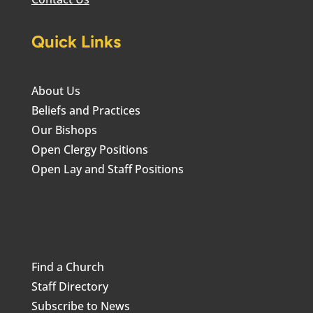
Quick Links
About Us
Beliefs and Practices
Our Bishops
Open Clergy Positions
Open Lay and Staff Positions
Find a Church
Staff Directory
Subscribe to News