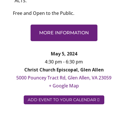
“ACTS.”
Free and Open to the Public.
MORE INFORMATION
May 5, 2024
4:30 pm - 6:30 pm
Christ Church Episcopal, Glen Allen
5000 Pouncey Tract Rd, Glen Allen, VA 23059
+ Google Map
ADD EVENT TO YOUR CALENDAR