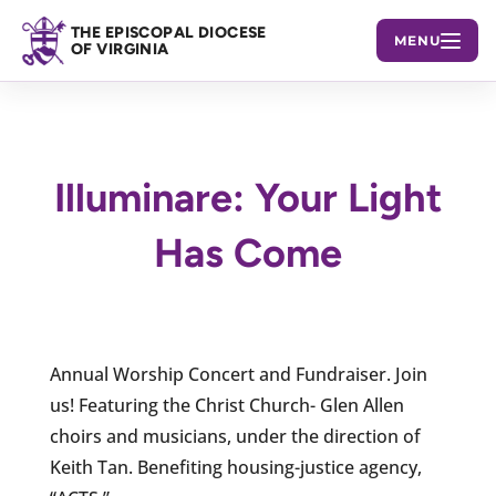
THE EPISCOPAL DIOCESE
MENU
OF VIRGINIA
Illuminare: Your Light
Has Come
Annual Worship Concert and Fundraiser. Join
us! Featuring the Christ Church- Glen Allen
choirs and musicians, under the direction of
Keith Tan. Benefiting housing-justice agency,