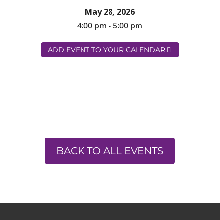
May 28, 2026
4:00 pm - 5:00 pm
ADD EVENT TO YOUR CALENDAR
BACK TO ALL EVENTS