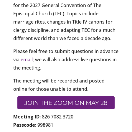
for the 2027 General Convention of The
Episcopal Church (TEC). Topics include
marriage rites, changes in Title IV canons for
clergy discipline, and adapting TEC for a much
different world than we faced a decade ago.
Please feel free to submit questions in advance
via
email
; we will also address live questions in
the meeting.
The meeting will be recorded and posted
online for those unable to attend.
JOIN THE ZOOM ON MAY 28
Meeting ID:
826 7082 3720
Passcode:
998981