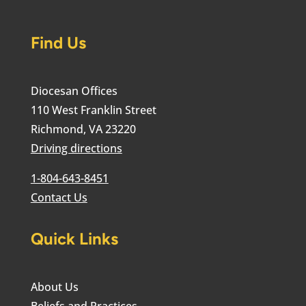
Find Us
Diocesan Offices
110 West Franklin Street
Richmond, VA 23220
Driving directions
1-804-643-8451
Contact Us
Quick Links
About Us