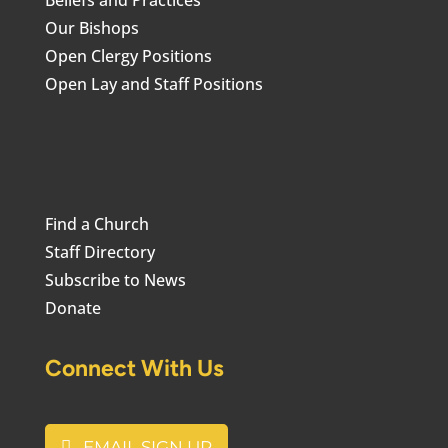
Beliefs and Practices
Our Bishops
Open Clergy Positions
Open Lay and Staff Positions
Find a Church
Staff Directory
Subscribe to News
Donate
Connect With Us
EMAIL SIGN UP