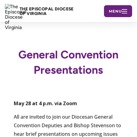
THE EPISCOPAL DIOCESE
MENU
OF VIRGINIA
General Convention
Presentations
May 28 at 4 p.m. via Zoom
All are invited to join our Diocesan General
Convention Deputies and Bishop Stevenson to
hear brief presentations on upcoming issues