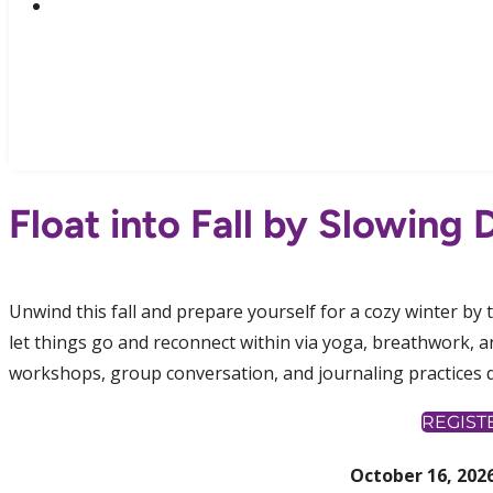
Float into Fall by Slowing
Unwind this fall and prepare yourself for a cozy winter by 
let things go and reconnect within via yoga, breathwork,
workshops, group conversation, and journaling practices 
REGIST
October 16, 2026