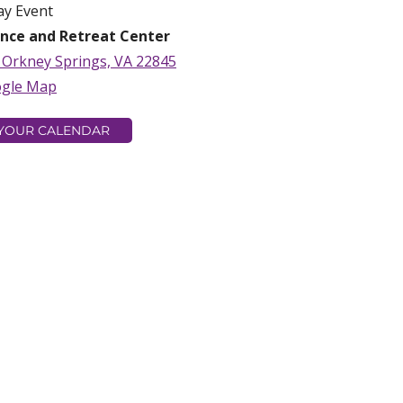
ay Event
nce and Retreat Center
, Orkney Springs, VA 22845
ogle Map
 YOUR CALENDAR