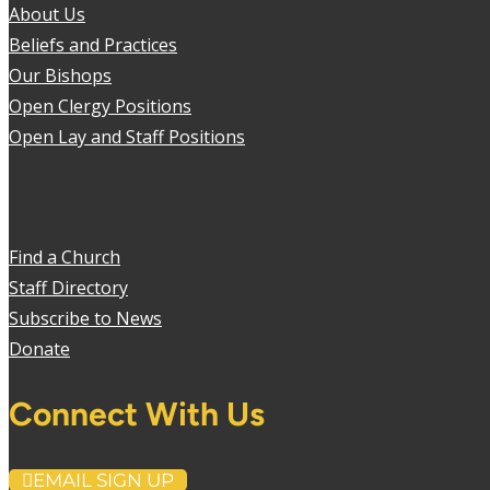
About Us
Beliefs and Practices
Our Bishops
Open Clergy Positions
Open Lay and Staff Positions
Find a Church
Staff Directory
Subscribe to News
Donate
Connect With Us
EMAIL SIGN UP