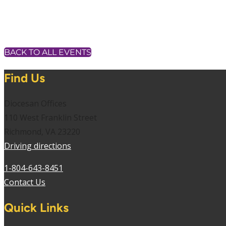
BACK TO ALL EVENTS
Find Us
Diocesan Offices
110 West Franklin Street
Richmond, VA 23220
Driving directions
1-804-643-8451
Contact Us
Quick Links