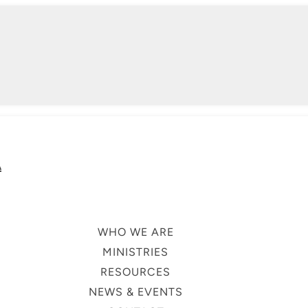
A
WHO WE ARE
MINISTRIES
RESOURCES
NEWS & EVENTS