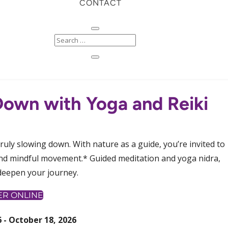
CONTACT
 Down with Yoga and Reiki
truly slowing down. With nature as a guide, you’re invited to
 and mindful movement.* Guided meditation and yoga nidra,
deepen your journey.
ER ONLINE
 - October 18, 2026