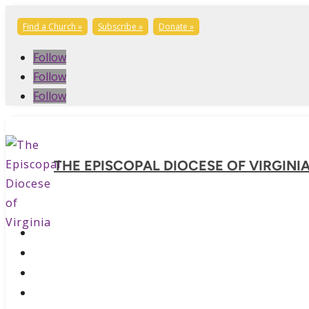
Find a Church »
Subscribe »
Donate »
Follow
Follow
Follow
THE EPISCOPAL DIOCESE OF VIRGINI