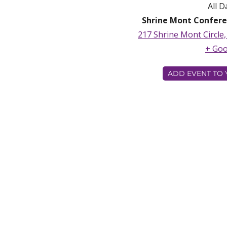
All D
Shrine Mont Confere
217 Shrine Mont Circle
+ Go
ADD EVENT TO