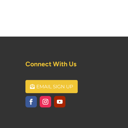
Connect With Us
EMAIL SIGN UP