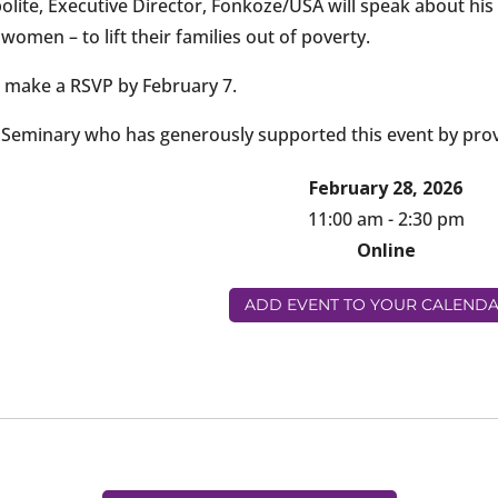
olite, Executive Director, Fonkoze/USA will speak about his 
omen – to lift their families out of poverty.
 make a RSVP by February 7.
l Seminary who has generously supported this event by prov
February 28, 2026
11:00 am - 2:30 pm
Online
ADD EVENT TO YOUR CALEND