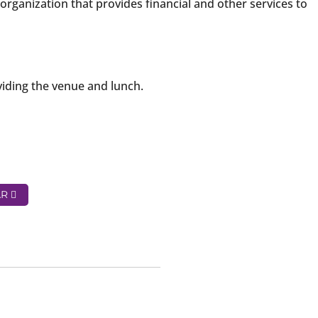
organization that provides financial and other services to
iding the venue and lunch.
AR