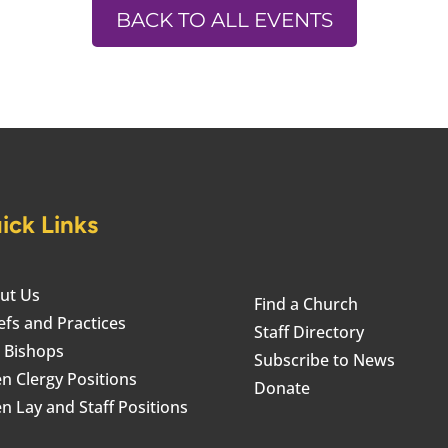
BACK TO ALL EVENTS
ick Links
ut Us
Find a Church
efs and Practices
Staff Directory
 Bishops
Subscribe to News
n Clergy Positions
Donate
n Lay and Staff Positions