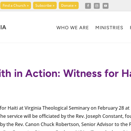
Find a Church »
Subscribe »
Donate »
IA
WHO WE ARE
MINISTRIES
ith in Action: Witness for Ha
 for Haiti at Virginia Theological Seminary on February 28 at
The service will be officiated by the Rev. Joseph Constant, f
n by the Rev. Canon Chuck Robertson, Senior Advisor to the P