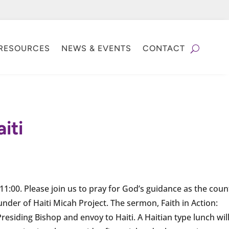
RESOURCES
NEWS & EVENTS
CONTACT
iti
 11:00. Please join us to pray for God’s guidance as the coun
ounder of Haiti Micah Project. The sermon, Faith in Action:
residing Bishop and envoy to Haiti. A Haitian type lunch wil