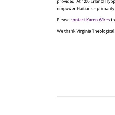
provided. At 1:00 Erlantz Hypp
empower Haitians – primarily w
Please
contact Karen Wires
to
We thank Virginia Theologica