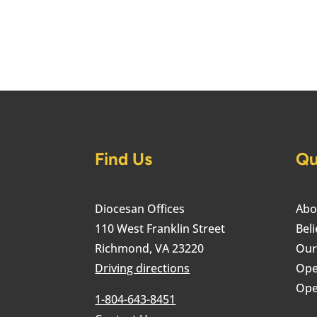
Find Us
Qu
Diocesan Offices
Abo
110 West Franklin Street
Beli
Richmond, VA 23220
Our
Driving directions
Ope
Ope
1-804-643-8451