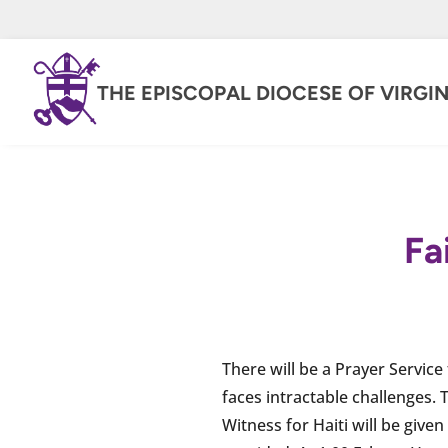
THE EPISCOPAL DIOCESE OF VIRGIN
Fa
There will be a Prayer Service
faces intractable challenges. 
Witness for Haiti will be give