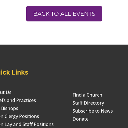
BACK TO ALL EVENTS
ick Links
ut Us
Find a Church
efs and Practices
Staff Directory
 Bishops
Subscribe to News
n Clergy Positions
Donate
n Lay and Staff Positions