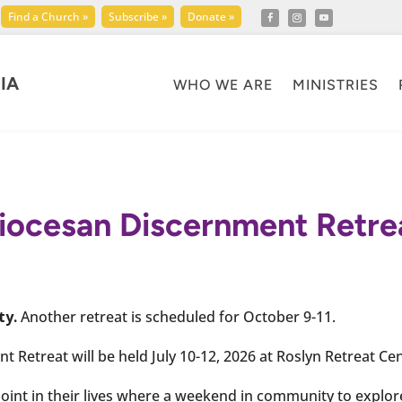
Find a Church »
Subscribe »
Donate »
IA
WHO WE ARE
MINISTRIES
iocesan Discernment Retre
ty.
Another retreat is scheduled for October 9-11.
 Retreat will be held July 10-12, 2026 at Roslyn Retreat Cen
 point in their lives where a weekend in community to explor