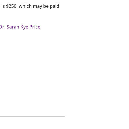
d is $250, which may be paid
Dr. Sarah Kye Price
.