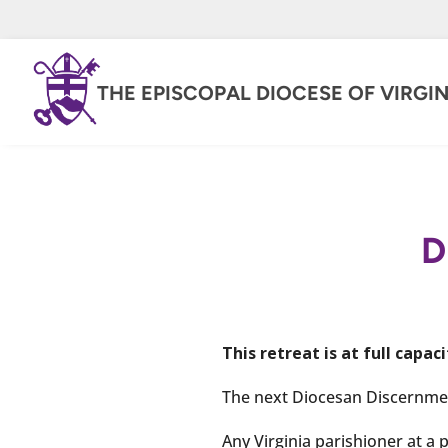
THE EPISCOPAL DIOCESE OF VIRGIN
D
This retreat is at full capaci
The next Diocesan Discernment
Any Virginia parishioner at a