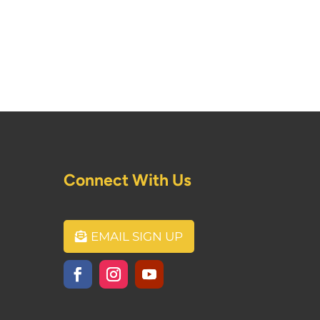
Connect With Us
EMAIL SIGN UP