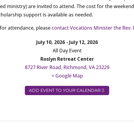
ed ministry) are invited to attend. The cost for the weeken
cholarship support is available as needed.
for attendance, please
contact Vocations Minister the Rev. 
July 10, 2026 - July 12, 2026
All Day Event
Roslyn Retreat Center
8727 River Road, Richmond, VA 23229
+ Google Map
ADD EVENT TO YOUR CALENDAR