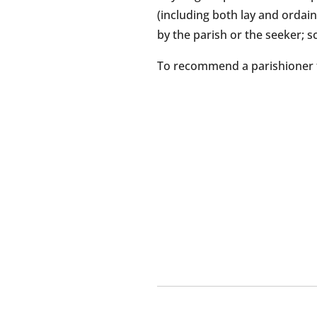
(including both lay and ordain
by the parish or the seeker; s
To recommend a parishioner 