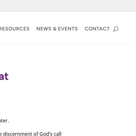
RESOURCES
NEWS & EVENTS
CONTACT
at
ter.
e discernment of God’s call