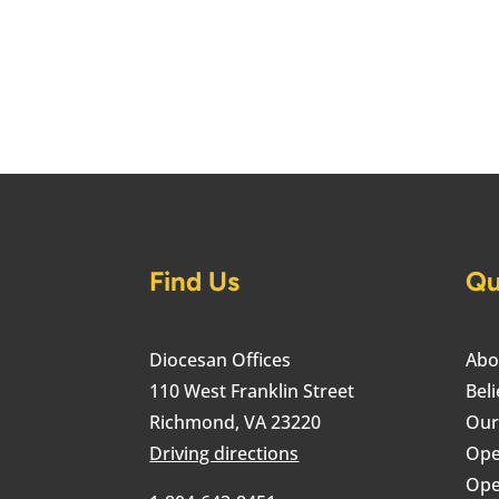
Find Us
Qu
Diocesan Offices
Abo
110 West Franklin Street
Beli
Richmond, VA 23220
Our
Driving directions
Ope
Ope