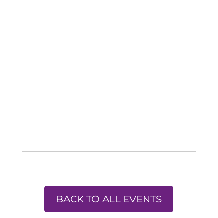
BACK TO ALL EVENTS