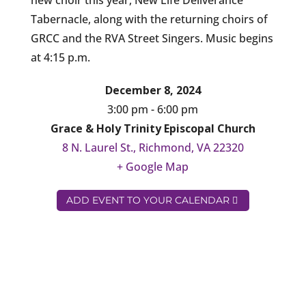
new choir this year, New Life Deliverance
Tabernacle, along with the returning choirs of
GRCC and the RVA Street Singers. Music begins
at 4:15 p.m.
December 8, 2024
3:00 pm - 6:00 pm
Grace & Holy Trinity Episcopal Church
8 N. Laurel St., Richmond, VA 22320
+ Google Map
ADD EVENT TO YOUR CALENDAR