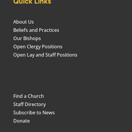
Quick Links
About Us
Beliefs and Practices
Our Bishops
Open Clergy Positions
Open Lay and Staff Positions
Find a Church
Staff Directory
Subscribe to News
Donate