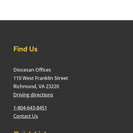
Find Us
Diocesan Offices
110 West Franklin Street
Richmond, VA 23220
Driving directions
1-804-643-8451
Contact Us