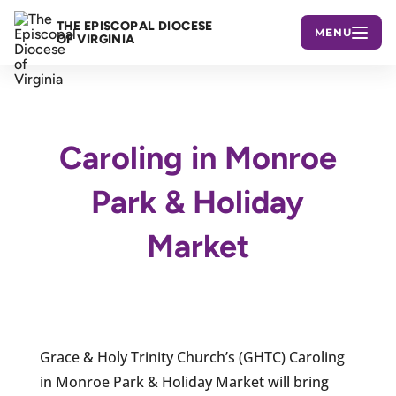
THE EPISCOPAL DIOCESE
MENU
OF VIRGINIA
Caroling in Monroe
Park & Holiday
Market
Grace & Holy Trinity Church’s (GHTC) Caroling
in Monroe Park & Holiday Market will bring