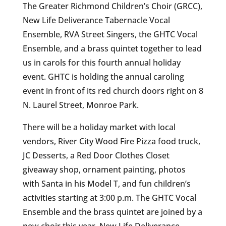
The Greater Richmond Children’s Choir (GRCC),
New Life Deliverance Tabernacle Vocal
Ensemble, RVA Street Singers, the GHTC Vocal
Ensemble, and a brass quintet together to lead
us in carols for this fourth annual holiday
event. GHTC is holding the annual caroling
event in front of its red church doors right on 8
N. Laurel Street, Monroe Park.
There will be a holiday market with local
vendors, River City Wood Fire Pizza food truck,
JC Desserts, a Red Door Clothes Closet
giveaway shop, ornament painting, photos
with Santa in his Model T, and fun children’s
activities starting at 3:00 p.m. The GHTC Vocal
Ensemble and the brass quintet are joined by a