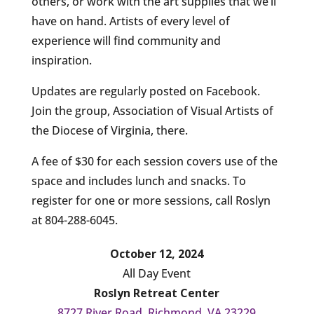
others, or work with the art supplies that we’ll
have on hand. Artists of every level of
experience will find community and
inspiration.
Updates are regularly posted on Facebook.
Join the group, Association of Visual Artists of
the Diocese of Virginia, there.
A fee of $30 for each session covers use of the
space and includes lunch and snacks. To
register for one or more sessions, call Roslyn
at 804-288-6045.
October 12, 2024
All Day Event
Roslyn Retreat Center
8727 River Road, Richmond, VA 23229