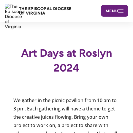
THE EPISCOPAL DIOCESE
MENU
OF VIRGINIA
Art Days at Roslyn
2024
We gather in the picnic pavilion from 10 am to
3 pm. Each gathering will have a theme to get
the creative juices flowing. Bring your own
project to work on, a project to share with