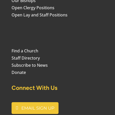
Our Bishops
Open Clergy Positions
Open Lay and Staff Positions
Find a Church
Staff Directory
Subscribe to News
Donate
Connect With Us
EMAIL SIGN UP