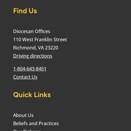
Find Us
Diocesan Offices
110 West Franklin Street
Richmond, VA 23220
Driving directions
1-804-643-8451
Contact Us
Quick Links
About Us
Beliefs and Practices