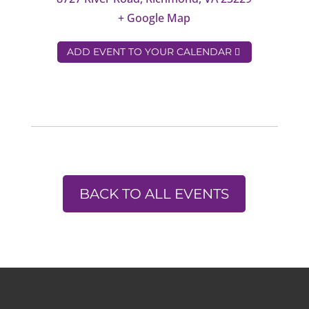
+ Google Map
ADD EVENT TO YOUR CALENDAR
BACK TO ALL EVENTS