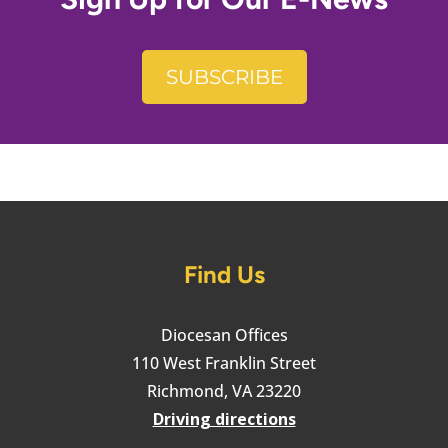
SUBSCRIBE
Find Us
Diocesan Offices
110 West Franklin Street
Richmond, VA 23220
Driving directions