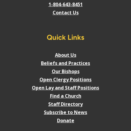
1-804-643-8451
Contact Us
Quick Links
About Us
Beliefs and Practices
Our Bishops
Open Clergy Positions
Open Lay and Staff Positions
Find a Church
Staff Directory
Subscribe to News
Donate