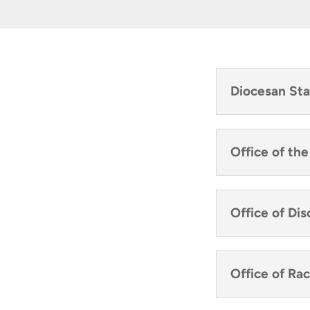
Diocesan Sta
Office of th
Office of Di
Office of Rac