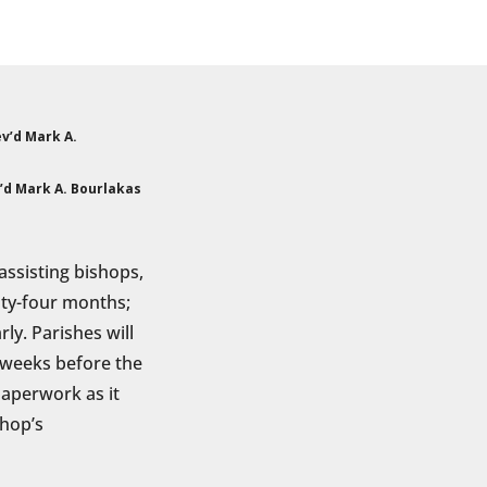
’d Mark A. Bourlakas
 assisting bishops,
enty-four months;
ly. Parishes will
l weeks before the
aperwork as it
shop’s