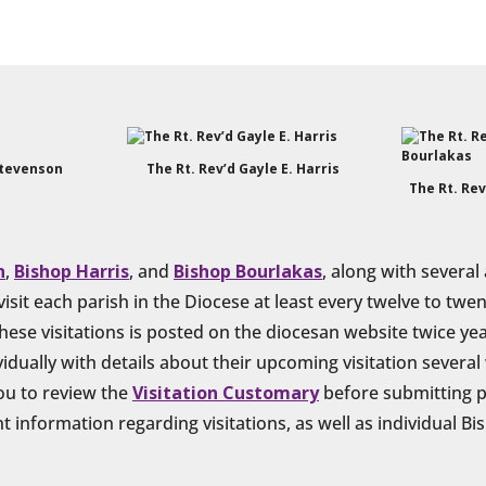
Stevenson
The Rt. Rev’d Gayle E. Harris
The Rt. Rev
n
,
Bishop Harris
, and
Bishop Bourlakas
, along with several
isit each parish in the Diocese at least every twelve to tw
hese visitations is posted on the diocesan website twice year
idually with details about their upcoming visitation severa
you to review the
Visitation Customary
before submitting p
 information regarding visitations, as well as individual Bi