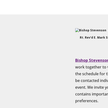
Rt. Rev’d E. Mark 
Bishop Stevenso
work together to v
the schedule for t
be contacted indiv
event. We invite 
contains important
preferences.