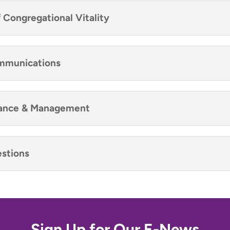
f Congregational Vitality
ommunications
inance & Management
stions
Sign Up for Our E-News