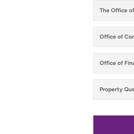
The Office o
Office of C
Office of F
Property Que