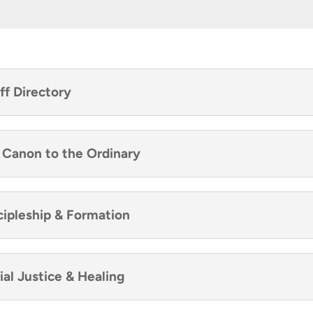
ff Directory
e Canon to the Ordinary
scipleship & Formation
ial Justice & Healing