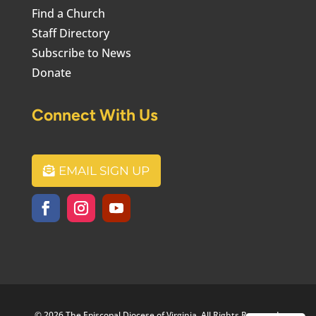
Find a Church
Staff Directory
Subscribe to News
Donate
Connect With Us
EMAIL SIGN UP
© 2026 The Episcopal Diocese of Virginia. All Rights Reserved.