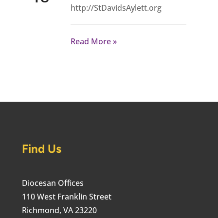
http://StDavidsAylett.org
Read More
Find Us
Diocesan Offices
110 West Franklin Street
Richmond, VA 23220