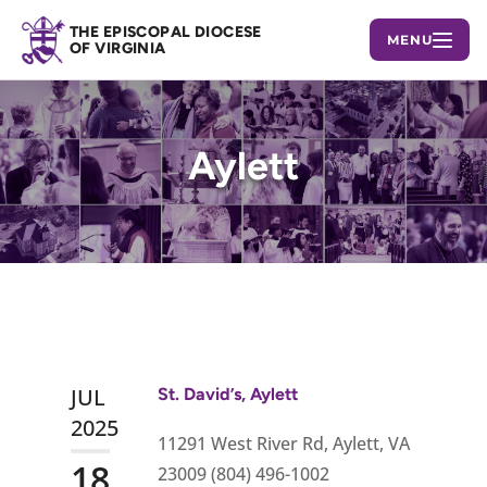
THE EPISCOPAL DIOCESE
MENU
OF VIRGINIA
Aylett
JUL
St. David’s, Aylett
2025
11291 West River Rd, Aylett, VA
18
23009 (804) 496-1002