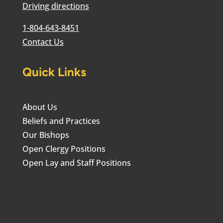
Driving directions
1-804-643-8451
Contact Us
Quick Links
About Us
Beliefs and Practices
Our Bishops
Open Clergy Positions
Open Lay and Staff Positions