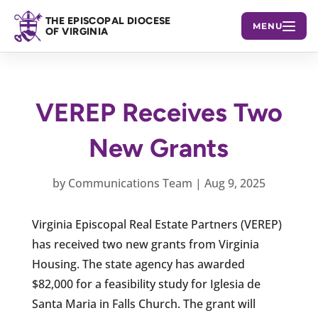
THE EPISCOPAL DIOCESE
MENU
OF VIRGINIA
VEREP Receives Two
New Grants
by
Communications Team
|
Aug 9, 2025
Virginia Episcopal Real Estate Partners (VEREP)
has received two new grants from Virginia
Housing. The state agency has awarded
$82,000 for a feasibility study for Iglesia de
Santa Maria in Falls Church. The grant will