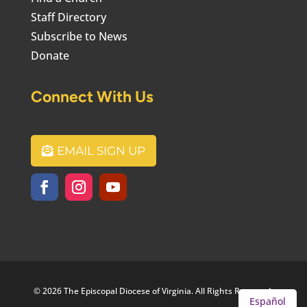
Staff Directory
Subscribe to News
Donate
Connect With Us
EMAIL SIGN UP
© 2026 The Episcopal Diocese of Virginia. All Rights Reserved.
Español