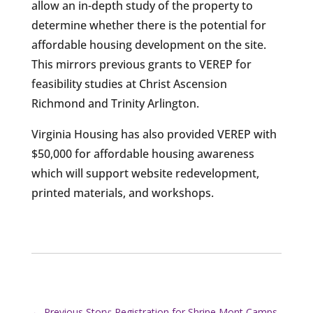
allow an in-depth study of the property to
determine whether there is the potential for
affordable housing development on the site.
This mirrors previous grants to VEREP for
feasibility studies at Christ Ascension
Richmond and Trinity Arlington.
Virginia Housing has also provided VEREP with
$50,000 for affordable housing awareness
which will support website redevelopment,
printed materials, and workshops.
←
Previous Story: Registration for Shrine Mont Camps