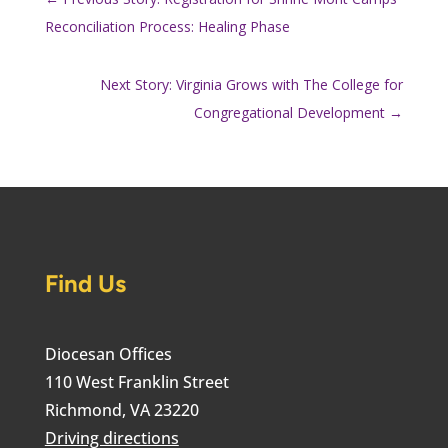
Reconciliation Process: Healing Phase
Next Story: Virginia Grows with The College for
Congregational Development
→
Find Us
Diocesan Offices
110 West Franklin Street
Richmond, VA 23220
Driving directions