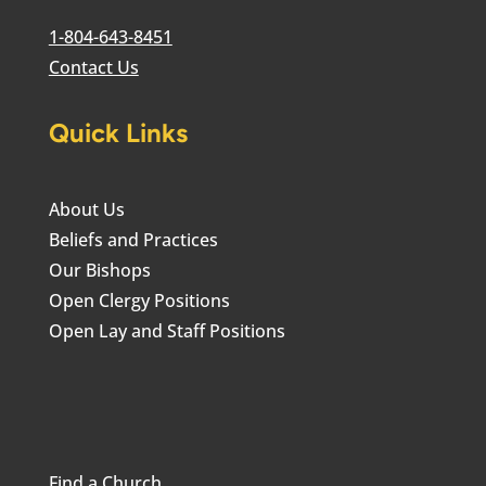
1-804-643-8451
Contact Us
Quick Links
About Us
Beliefs and Practices
Our Bishops
Open Clergy Positions
Open Lay and Staff Positions
Find a Church