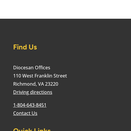
Find Us
Diocesan Offices
110 West Franklin Street
Richmond, VA 23220
Driving directions
1-804-643-8451
Contact Us
Quick Links