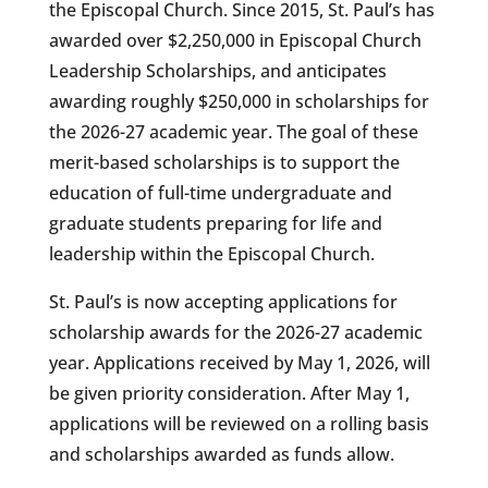
the Episcopal Church. Since 2015, St. Paul’s has
awarded over $2,250,000 in Episcopal Church
Leadership Scholarships, and anticipates
awarding roughly $250,000 in scholarships for
the 2026-27 academic year. The goal of these
merit-based scholarships is to support the
education of full-time undergraduate and
graduate students preparing for life and
leadership within the Episcopal Church.
St. Paul’s is now accepting applications for
scholarship awards for the 2026-27 academic
year. Applications received by May 1, 2026, will
be given priority consideration. After May 1,
applications will be reviewed on a rolling basis
and scholarships awarded as funds allow.