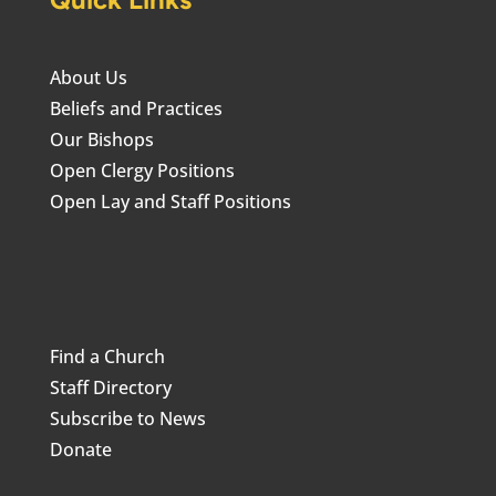
About Us
Beliefs and Practices
Our Bishops
Open Clergy Positions
Open Lay and Staff Positions
Find a Church
Staff Directory
Subscribe to News
Donate