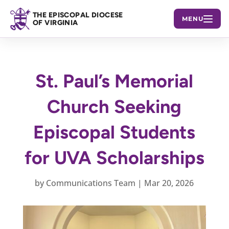
THE EPISCOPAL DIOCESE
MENU
OF VIRGINIA
St. Paul’s Memorial
Church Seeking
Episcopal Students
for UVA Scholarships
by
Communications Team
|
Mar 20, 2026