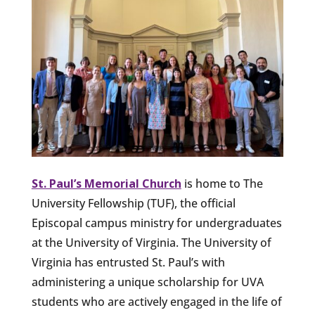
St. Paul’s Memorial Church
is home to The
University Fellowship (TUF), the official
Episcopal campus ministry for undergraduates
at the University of Virginia. The University of
Virginia has entrusted St. Paul’s with
administering a unique scholarship for UVA
students who are actively engaged in the life of