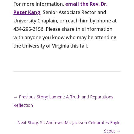
For more information,
email the Rev. Dr.
Peter Kang
, Senior Associate Rector and
University Chaplain, or reach him by phone at
434-295-2156. Please share this information
with anyone you know who may be attending
the University of Virginia this fall.
←
Previous Story: Lament: A Truth and Reparations
Reflection
Next Story: St. Andrew’s Mt. Jackson Celebrates Eagle
Scout
→