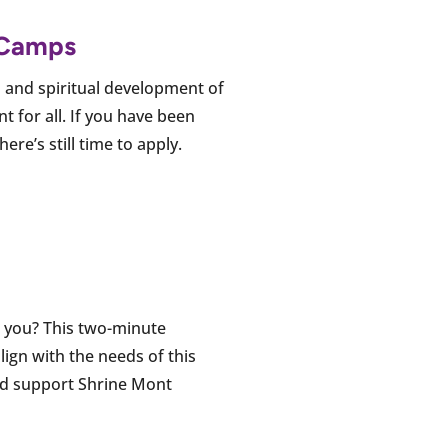
t Camps
and spiritual development of
t for all. If you have been
re’s still time to apply.
r you? This two-minute
lign with the needs of this
and support Shrine Mont