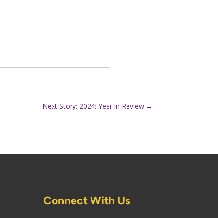
Next Story: 2024: Year in Review
→
Connect With Us