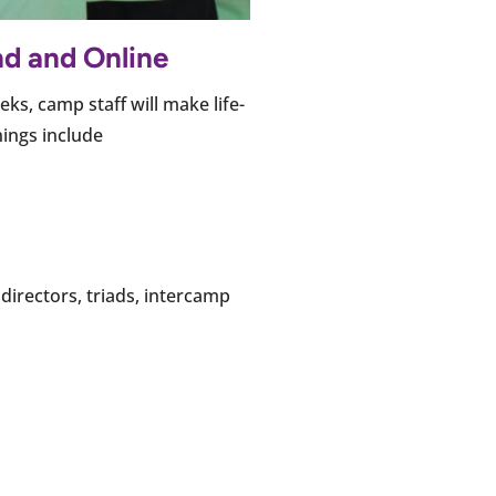
nd and Online
ks, camp staff will make life-
nings include
directors, triads, intercamp