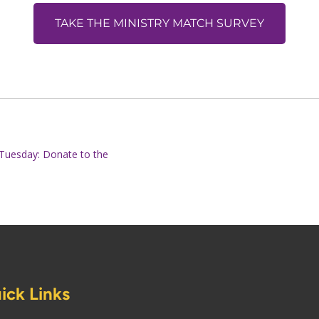
TAKE THE MINISTRY MATCH SURVEY
g Tuesday: Donate to the
ick Links