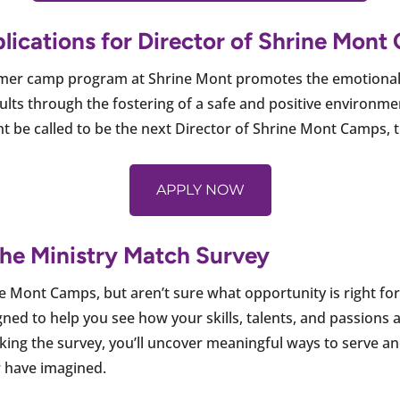
plications for Director of Shrine Mon
mmer camp program at Shrine Mont promotes the emotional 
lts through the fostering of a safe and positive environmen
be called to be the next Director of Shrine Mont Camps, the
APPLY NOW
 the Ministry Match Survey
ine Mont Camps, but aren’t sure what opportunity is right fo
ned to help you see how your skills, talents, and passions a
aking the survey, you’ll uncover meaningful ways to serve 
 have imagined.