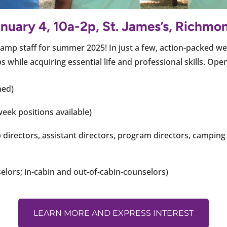
nuary 4, 10a-2p, St. James’s, Richmo
amp staff for summer 2025! In just a few, action-packed wee
while acquiring essential life and professional skills. Ope
ned)
eek positions available)
directors, assistant directors, program directors, camping 
elors; in-cabin and out-of-cabin-counselors)
LEARN MORE AND EXPRESS INTEREST