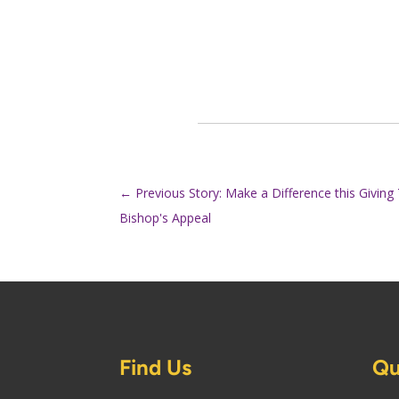
←
Previous Story: Make a Difference this Givin
Bishop's Appeal
Find Us
Qu