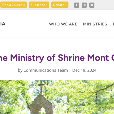
Find a Church »
Subscribe »
Donate »
IA
WHO WE ARE
MINISTRIES
he Ministry of Shrine Mon
by
Communications Team
|
Dec 19, 2024