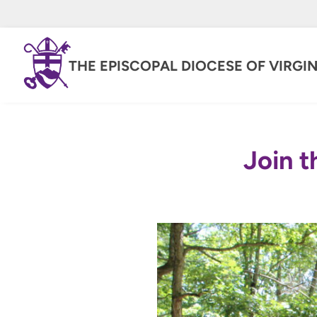
THE EPISCOPAL DIOCESE OF VIRGIN
Join t