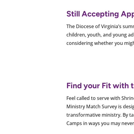
Still Accepting Ap
The Diocese of Virginia’s su
children, youth, and young adu
considering whether you might 
Find your Fit with
Feel called to serve with Shr
Ministry Match Survey is desig
transformative ministry. By t
Camps in ways you may never