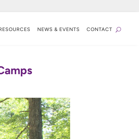
RESOURCES
NEWS & EVENTS
CONTACT
t Camps