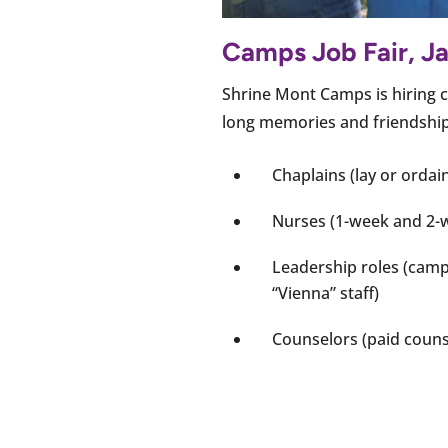
Camps Job Fair, Ja
Shrine Mont Camps is hiring c
long memories and friendships 
Chaplains (lay or ordai
Nurses (1-week and 2-w
Leadership roles (camp 
“Vienna” staff)
Counselors (paid couns