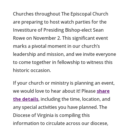
Churches throughout The Episcopal Church
are preparing to host watch parties for the
Investiture of Presiding Bishop-elect Sean
Rowe on November 2. This significant event
marks a pivotal moment in our church’s
leadership and mission, and we invite everyone
to come together in fellowship to witness this
historic occasion.
If your church or ministry is planning an event,
we would love to hear about it! Please
share
the details
, including the time, location, and
any special activities you have planned. The
Diocese of Virginia is compiling this
information to circulate across our diocese,