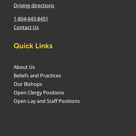
Driving directions
1-804-643-8451
Contact Us
Quick Links
About Us
Beliefs and Practices
Our Bishops
Open Clergy Positions
Open Lay and Staff Positions