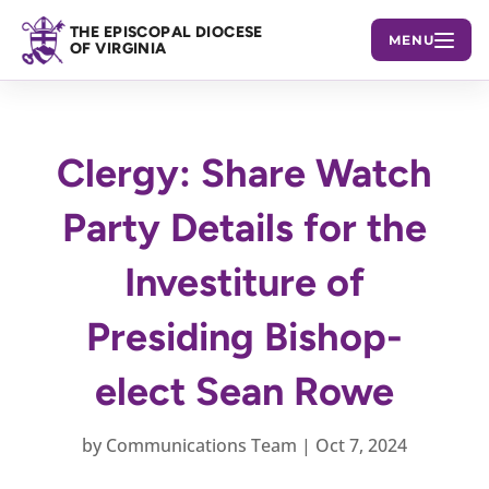
THE EPISCOPAL DIOCESE
MENU
OF VIRGINIA
Clergy: Share Watch
Party Details for the
Investiture of
Presiding Bishop-
elect Sean Rowe
by
Communications Team
|
Oct 7, 2024