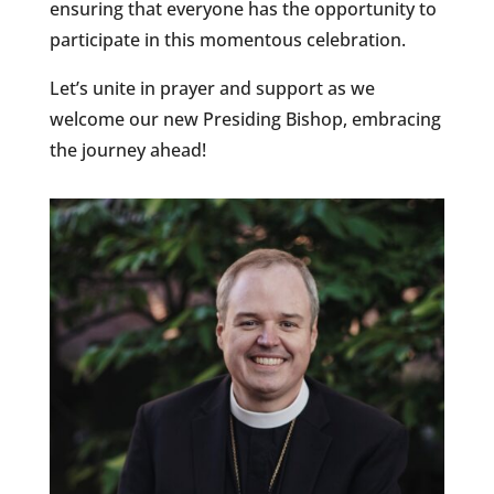
ensuring that everyone has the opportunity to
participate in this momentous celebration.
Let’s unite in prayer and support as we
welcome our new Presiding Bishop, embracing
the journey ahead!