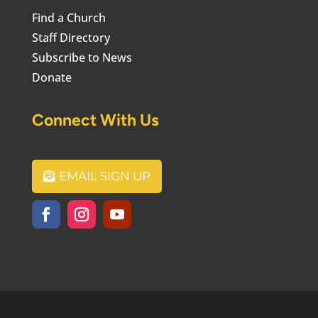
Find a Church
Staff Directory
Subscribe to News
Donate
Connect With Us
EMAIL SIGN UP