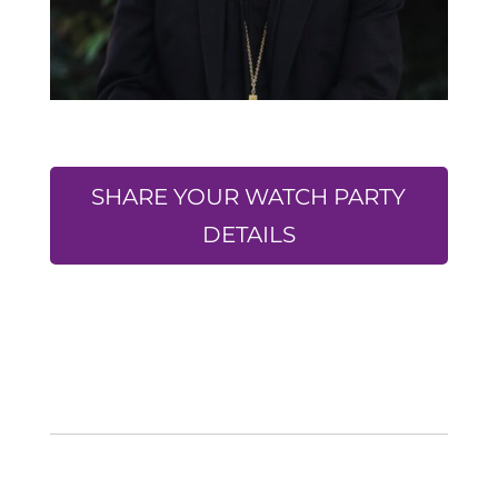
SHARE YOUR WATCH PARTY
DETAILS