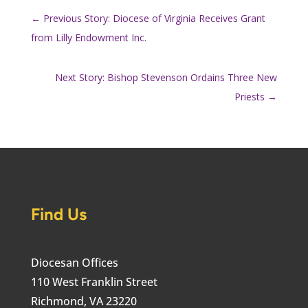
←
Previous Story: Diocese of Virginia Receives Grant
from Lilly Endowment Inc.
Next Story: Bishop Stevenson Ordains Three New
Priests
→
Find Us
Diocesan Offices
110 West Franklin Street
Richmond, VA 23220