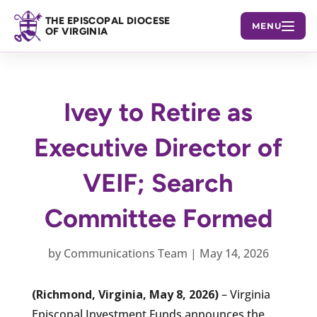
THE EPISCOPAL DIOCESE
MENU
OF VIRGINIA
Ivey to Retire as
Executive Director of
VEIF; Search
Committee Formed
by
Communications Team
|
May 14, 2026
(Richmond, Virginia, May 8, 2026)
– Virginia
Episcopal Investment Funds announces the