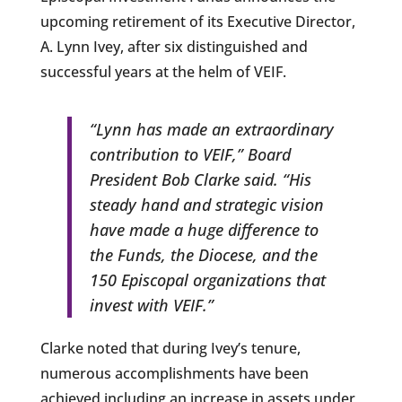
upcoming retirement of its Executive Director,
A. Lynn Ivey, after six distinguished and
successful years at the helm of VEIF.
“Lynn has made an extraordinary
contribution to VEIF,” Board
President Bob Clarke said. “His
steady hand and strategic vision
have made a huge difference to
the Funds, the Diocese, and the
150 Episcopal organizations that
invest with VEIF.”
Clarke noted that during Ivey’s tenure,
numerous accomplishments have been
achieved including an increase in assets under