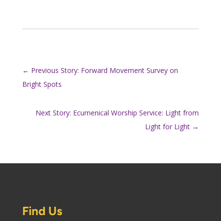
←
Previous Story: Forward Movement Survey on
Bright Spots
Next Story: Ecumenical Worship Service: Light from
Light for Light
→
Find Us