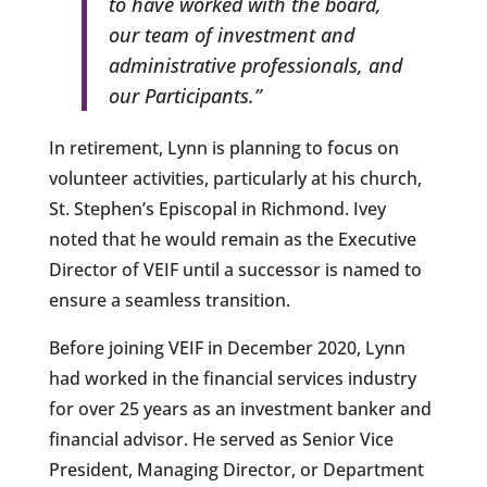
to have worked with the board,
our team of investment and
administrative professionals, and
our Participants.”
In retirement, Lynn is planning to focus on
volunteer activities, particularly at his church,
St. Stephen’s Episcopal in Richmond. Ivey
noted that he would remain as the Executive
Director of VEIF until a successor is named to
ensure a seamless transition.
Before joining VEIF in December 2020, Lynn
had worked in the financial services industry
for over 25 years as an investment banker and
financial advisor. He served as Senior Vice
President, Managing Director, or Department