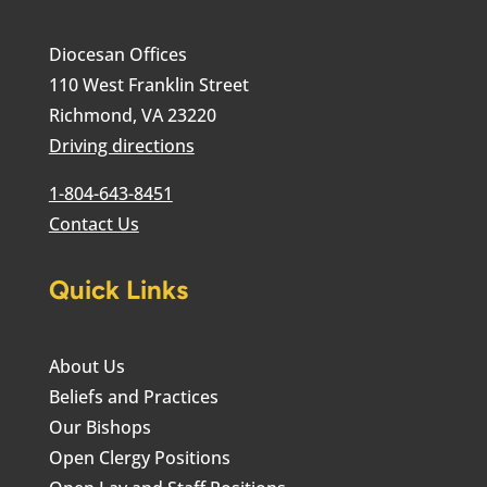
Diocesan Offices
110 West Franklin Street
Richmond, VA 23220
Driving directions
1-804-643-8451
Contact Us
Quick Links
About Us
Beliefs and Practices
Our Bishops
Open Clergy Positions