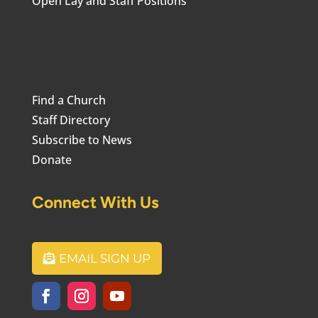
Open Lay and Staff Positions
Find a Church
Staff Directory
Subscribe to News
Donate
Connect With Us
EMAIL SIGN UP