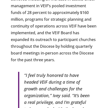
management in VEIF’s pooled investment
funds of 28 percent to approximately $160
million, programs for strategic planning and
continuity of operations across VEIF have been
implemented, and the VEIF Board has
expanded its outreach to participant churches
throughout the Diocese by holding quarterly
board meetings in-person across the Diocese
for the past three years.
“I feel truly honored to have
headed VEIF during a time of
growth and challenges for the
organization,” Ivey said. “It’s been
a real privilege, and I’m grateful