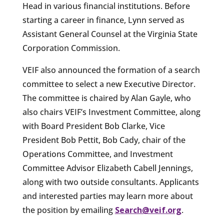
Head in various financial institutions. Before
starting a career in finance, Lynn served as
Assistant General Counsel at the Virginia State
Corporation Commission.
VEIF also announced the formation of a search
committee to select a new Executive Director.
The committee is chaired by Alan Gayle, who
also chairs VEIF’s Investment Committee, along
with Board President Bob Clarke, Vice
President Bob Pettit, Bob Cady, chair of the
Operations Committee, and Investment
Committee Advisor Elizabeth Cabell Jennings,
along with two outside consultants. Applicants
and interested parties may learn more about
the position by emailing
Search@veif.org
.