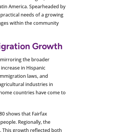
Latin America. Spearheaded by
 practical needs of a growing
anges within the community
igration Growth
, mirroring the broader
increase in Hispanic
 immigration laws, and
ricultural industries in
 home countries have come to
80 shows that Fairfax
people. Regionally, the
. This growth reflected both