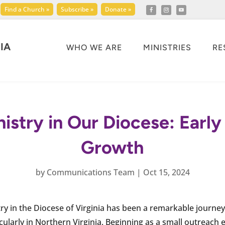
Find a Church »
Subscribe »
Donate »
IA
WHO WE ARE
MINISTRIES
RE
istry in Our Diocese: Earl
Growth
by
Communications Team
|
Oct 15, 2024
ry in the Diocese of Virginia has been a remarkable journey,
ularly in Northern Virginia. Beginning as a small outreach ef