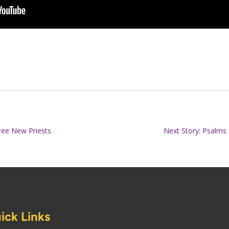
ree New Priests
Next Story: Psalms 
ick Links