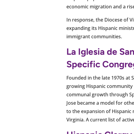
economic migration and a rise 
In response, the Diocese of Vi
expanding its Hispanic ministr
immigrant communities.
La Iglesia de S
Specific Congre
Founded in the late 1970s at S
growing Hispanic community in
communal growth through Span
Jose became a model for other
to the expansion of Hispanic m
Virginia. A current list of acti