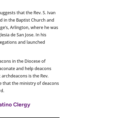
 suggests that the Rev. S. Ivan
d in the Baptist Church and
rge’s, Arlington, where he was
sia de San Jose. In his
regations and launched
cons in the Diocese of
Diaconate and help deacons
t archdeacons is the Rev.
re that the ministry of deacons
rd.
atino Clergy