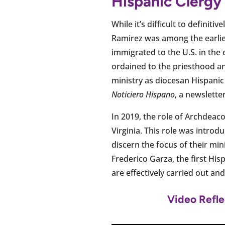
Hispanic Clergy
While it’s difficult to definiti
Ramirez was among the earlies
immigrated to the U.S. in the 
ordained to the priesthood an
ministry as diocesan Hispani
Noticiero Hispano
, a newslett
In 2019, the role of Archdea
Virginia. This role was intro
discern the focus of their min
Frederico Garza, the first His
are effectively carried out an
Video Refle