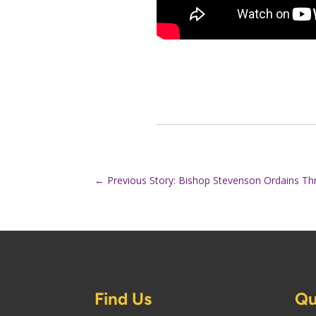
←
Previous Story: Bishop Stevenson Ordains Th
Find Us
Qu