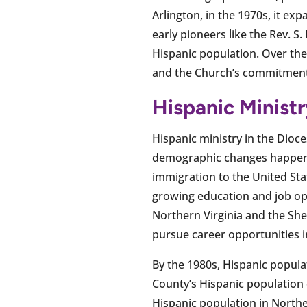
Arlington, in the 1970s, it e
early pioneers like the Rev. S
Hispanic population. Over the
and the Church’s commitment t
Hispanic Minist
Hispanic ministry in the Dioce
demographic changes happenin
immigration to the United Stat
growing education and job opp
Northern Virginia and the Sh
pursue career opportunities in
By the 1980s, Hispanic popula
County’s Hispanic population 
Hispanic population in Northe