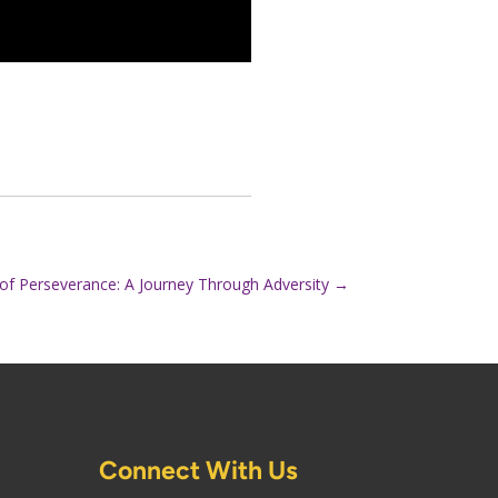
of Perseverance: A Journey Through Adversity
→
Connect With Us