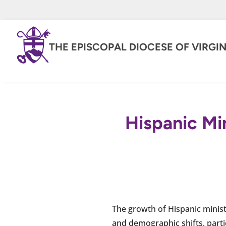
THE EPISCOPAL DIOCESE OF VIRGIN
Hispanic Min
The growth of Hispanic minist
and demographic shifts, partic