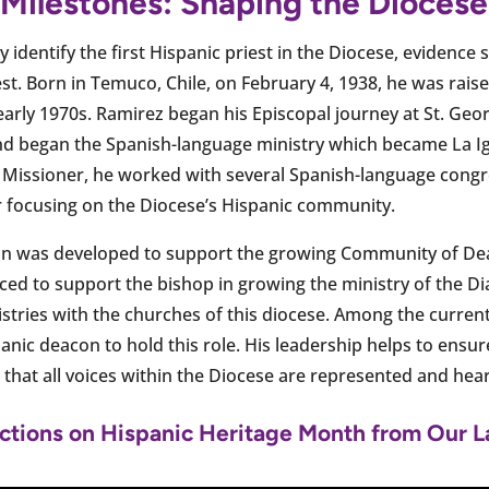
 Milestones: Shaping the Diocese
vely identify the first Hispanic priest in the Diocese, evidence
t. Born in Temuco, Chile, on February 4, 1938, he was raise
early 1970s. Ramirez began his Episcopal journey at St. Geo
d began the Spanish-language ministry which became La Igle
c Missioner, he worked with several Spanish-language cong
er focusing on the Diocese’s Hispanic community.
con was developed to support the growing Community of Dea
duced to support the bishop in growing the ministry of the 
istries with the churches of this diocese. Among the curren
panic deacon to hold this role. His leadership helps to ensu
d that all voices within the Diocese are represented and hea
ctions on Hispanic Heritage Month from Our L