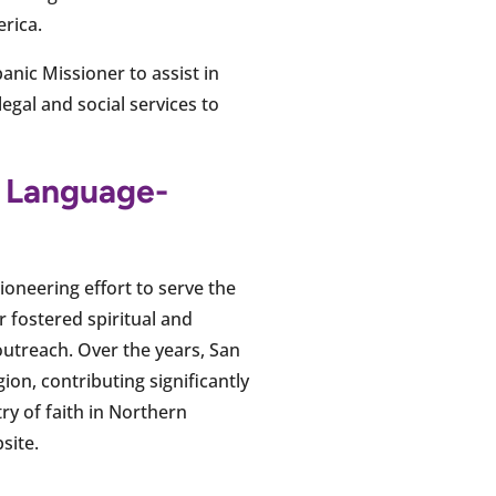
erica.
anic Missioner to assist in
legal and social services to
h Language-
ioneering effort to serve the
 fostered spiritual and
utreach. Over the years, San
on, contributing significantly
ry of faith in Northern
site.