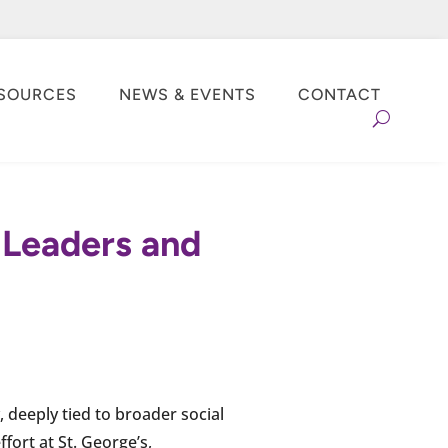
SOURCES
NEWS & EVENTS
CONTACT
y Leaders and
 deeply tied to broader social
fort at St. George’s,