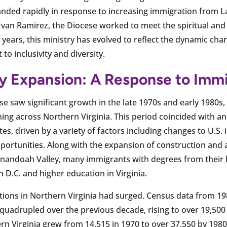
xpanded rapidly in response to increasing immigration from 
. Ivan Ramirez, the Diocese worked to meet the spiritual and
 years, this ministry has evolved to reflect the dynamic ch
o inclusivity and diversity.
ry Expansion: A Response to Imm
se saw significant growth in the late 1970s and early 1980s
g across Northern Virginia. This period coincided with an 
es, driven by a variety of factors including changes to U.S.
ortunities. Along with the expansion of construction and ag
enandoah Valley, many immigrants with degrees from their
 D.C. and higher education in Virginia.
tions in Northern Virginia had surged. Census data from 19
quadrupled over the previous decade, rising to over 19,500 
rn Virginia grew from 14,515 in 1970 to over 37,550 by 1980