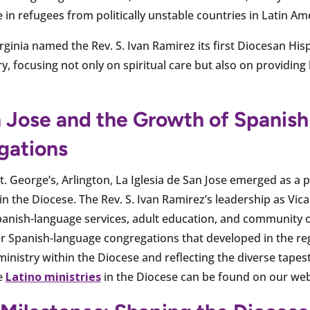
in refugees from politically unstable countries in Latin Am
rginia named the Rev. S. Ivan Ramirez its first Diocesan Hisp
y, focusing not only on spiritual care but also on providing 
an Jose and the Growth of Spanis
gations
t. George’s, Arlington, La Iglesia de San Jose emerged as a p
 the Diocese. The Rev. S. Ivan Ramirez’s leadership as Vicar
ish-language services, adult education, and community o
 Spanish-language congregations that developed in the regi
inistry within the Diocese and reflecting the diverse tapest
ve
Latino ministries
in the Diocese can be found on our web