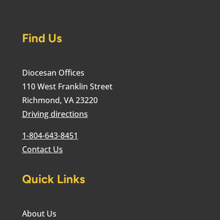
Find Us
Diocesan Offices
110 West Franklin Street
Richmond, VA 23220
Driving directions
1-804-643-8451
Contact Us
Quick Links
About Us