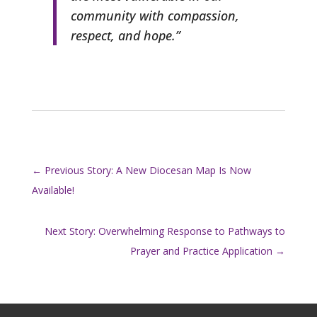
community with compassion,
respect, and hope.”
←
Previous Story: A New Diocesan Map Is Now
Available!
Next Story: Overwhelming Response to Pathways to
Prayer and Practice Application
→