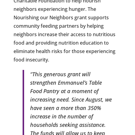
Charitable Foundation to help nourish
neighbors experiencing hunger. The
Nourishing our Neighbors grant supports
community feeding partners by helping
neighbors increase their access to nutritious
food and providing nutrition education to
eliminate health risks for those experiencing
food insecurity.
“This generous grant will
strengthen Emmanuel’s Table
Food Pantry at a moment of
increasing need. Since August, we
have seen a more than 350%
increase in the number of
households seeking assistance.
The funds will allow us to keep