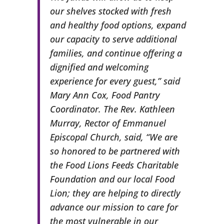
our shelves stocked with fresh
and healthy food options, expand
our capacity to serve additional
families, and continue offering a
dignified and welcoming
experience for every guest,” said
Mary Ann Cox, Food Pantry
Coordinator. The Rev. Kathleen
Murray, Rector of Emmanuel
Episcopal Church, said, “We are
so honored to be partnered with
the Food Lions Feeds Charitable
Foundation and our local Food
Lion; they are helping to directly
advance our mission to care for
the most vulnerable in our