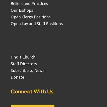
Beliefs and Practices
Our Bishops
Open Clergy Positions
Open Lay and Staff Positions
Find a Church
Staff Directory
Subscribe to News
Donate
Connect With Us