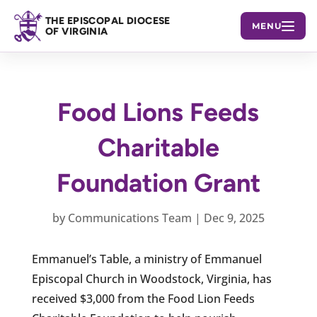
THE EPISCOPAL DIOCESE
MENU
OF VIRGINIA
Food Lions Feeds
Charitable
Foundation Grant
by
Communications Team
|
Dec 9, 2025
Emmanuel’s Table, a ministry of Emmanuel
Episcopal Church in Woodstock, Virginia, has
received $3,000 from the Food Lion Feeds