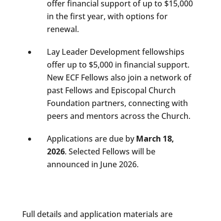
offer financial support of up to $15,000
in the first year, with options for
renewal.
Lay Leader Development fellowships
offer up to $5,000 in financial support.
New ECF Fellows also join a network of
past Fellows and Episcopal Church
Foundation partners, connecting with
peers and mentors across the Church.
Applications are due by
March 18,
2026
. Selected Fellows will be
announced in June 2026.
Full details and application materials are