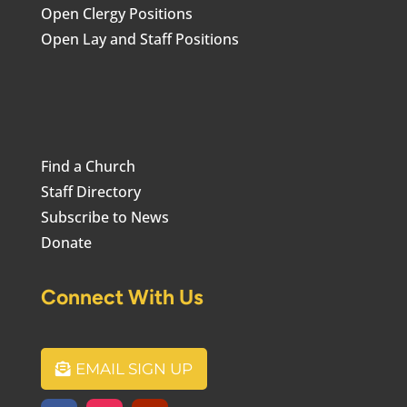
Open Clergy Positions
Open Lay and Staff Positions
Find a Church
Staff Directory
Subscribe to News
Donate
Connect With Us
EMAIL SIGN UP