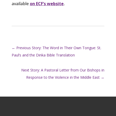
available
on ECF’s website
.
←
Previous Story: The Word in Their Own Tongue: St.
Paul’s and the Dinka Bible Translation
Next Story: A Pastoral Letter from Our Bishops in
Response to the Violence in the Middle East
→