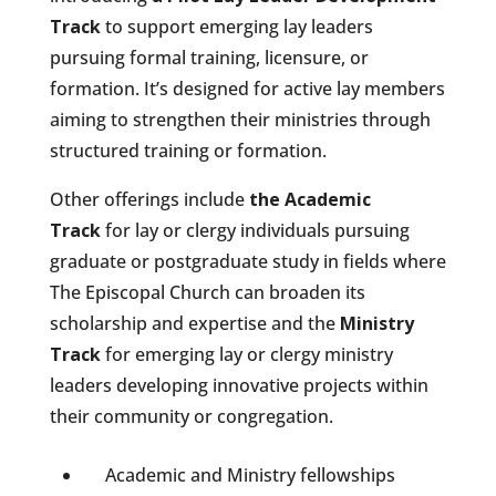
Track
to support emerging lay leaders
pursuing formal training, licensure, or
formation.
It’s designed for active lay members
aiming to strengthen their ministries through
structured training or formation.
Other offerings include
the Academic
Track
for lay or clergy
individuals pursuing
graduate or postgraduate study in fields where
The Episcopal Church can broaden its
scholarship and expertise and the
Ministry
Track
for emerging lay or clergy
ministry
leaders developing innovative projects within
their community or congregation.
Academic and Ministry fellowships