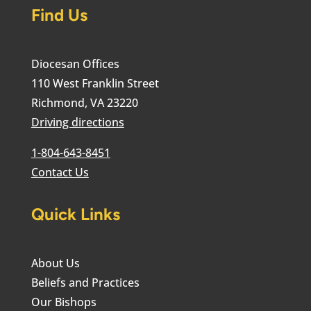
Find Us
Diocesan Offices
110 West Franklin Street
Richmond, VA 23220
Driving directions
1-804-643-8451
Contact Us
Quick Links
About Us
Beliefs and Practices
Our Bishops