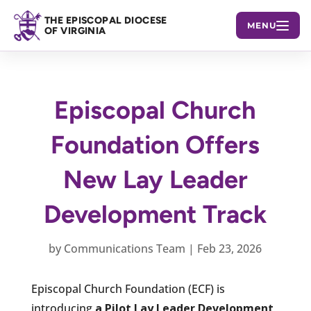
THE EPISCOPAL DIOCESE
MENU
OF VIRGINIA
Episcopal Church
Foundation Offers
New Lay Leader
Development Track
by
Communications Team
|
Feb 23, 2026
Episcopal Church Foundation (ECF) is
introducing
a Pilot Lay Leader Development