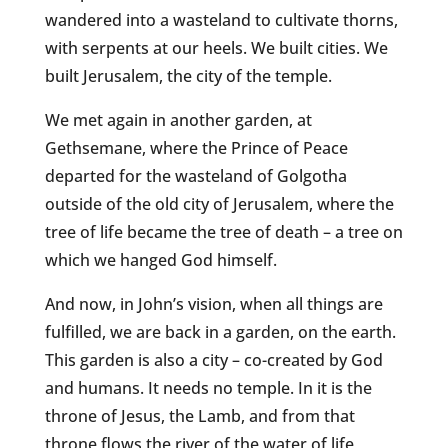
wandered into a wasteland to cultivate thorns,
with serpents at our heels. We built cities. We
built Jerusalem, the city of the temple.
We met again in another garden, at
Gethsemane, where the Prince of Peace
departed for the wasteland of Golgotha
outside of the old city of Jerusalem, where the
tree of life became the tree of death – a tree on
which we hanged God himself.
And now, in John’s vision, when all things are
fulfilled, we are back in a garden, on the earth.
This garden is also a city – co-created by God
and humans. It needs no temple. In it is the
throne of Jesus, the Lamb, and from that
throne flows the river of the water of life,