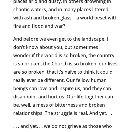
places arid and dusty, in others drowning in
chaotic waters, and in many places littered
with ash and broken glass – a world beset with
fire and flood and war?
And before we even get to the landscape, I
don’t know about you, but sometimes I
wonder if the world is so broken, the country
is so broken, the Church is so broken, our lives
are so broken, that it’s naïve to think it could
really ever be different. Our fellow human
beings can love and inspire us, and they can
disappoint and hurt us. Our life together can
be, well, a mess of bitterness and broken
relationships. The struggle is real. And yet. . .
. . . and yet. . . we do not grieve as those who