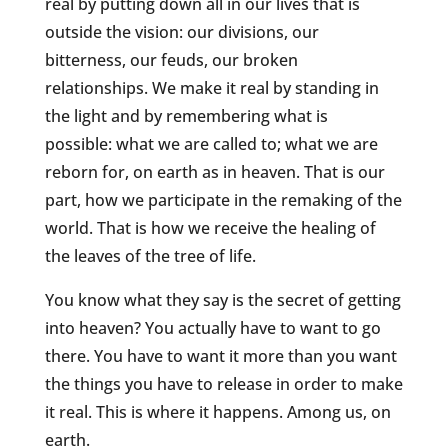
real by putting down all in our lives that is
outside the vision: our divisions, our
bitterness, our feuds, our broken
relationships. We make it real by standing in
the light and by remembering what is
possible: what we are called to; what we are
reborn for, on earth as in heaven. That is our
part, how we participate in the remaking of the
world. That is how we receive the healing of
the leaves of the tree of life.
You know what they say is the secret of getting
into heaven? You actually have to want to go
there. You have to want it more than you want
the things you have to release in order to make
it real. This is where it happens. Among us, on
earth.