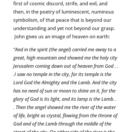
first of cosmic discord, strife, and evil, and
then, in the poetry of luminescent, numinous
symbolism, of that peace that is beyond our
understanding and yet not beyond our grasp.
John gives us an image of heaven on earth:
“And in the spirit (the angel) carried me away to a
great, high mountain and showed me the holy city
Jerusalem coming down out of heaven from God . .
.I saw no temple in the city, for its temple is the
Lord God the Almighty and the Lamb. And the city
has no need of sun or moon to shine on it, for the
glory of God is its light, and its lamp is the Lamb. .
. Then the angel showed me the river of the water
of life, bright as crystal, flowing from the throne of
God and of the Lamb through the middle of the