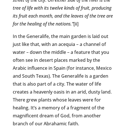
street of the city. On either side of the river is the
tree of life with its twelve kinds of fruit, producing
its fruit each month, and the leaves of the tree are
for the healing of the nations.”
[ii]
In the Generalife, the main garden is laid out
just like that, with an acequia – a channel of
water – down the middle – a feature that you
often see in desert places marked by the
Arabic influence in Spain (for instance, Mexico
and South Texas). The Generalife is a garden
that is also part of a city. The water of life
creates a heavenly oasis in an arid, dusty land.
There grew plants whose leaves were for
healing. It’s a memory of a fragment of the
magnificent dream of God, from another
branch of our Abrahamic faith.