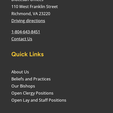
110 West Franklin Street
Richmond, VA 23220
Driving directions
1-804-643-8451
Contact Us
Quick Links
About Us
Beliefs and Practices
Our Bishops
Open Clergy Positions
Open Lay and Staff Positions