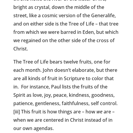
bright as crystal, down the middle of the
street, like a cosmic version of the Generalife,
and on either side is the Tree of Life – that tree
from which we were barred in Eden, but which
we regained on the other side of the cross of
Christ.
The Tree of Life bears twelve fruits, one for
each month. John doesn’t elaborate, but there
are all kinds of fruit in Scripture to color that
in. For instance, Paul lists the fruits of the
Spirit as love, joy, peace, kindness, goodness,
patience, gentleness, faithfulness, self control.
[iii] This fruit is how things are – how
we
are –
when we are centered in Christ instead of in
our own agendas.