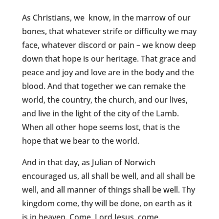
As Christians, we know, in the marrow of our
bones, that whatever strife or difficulty we may
face, whatever discord or pain – we know deep
down that hope is our heritage. That grace and
peace and joy and love are in the body and the
blood. And that together we can remake the
world, the country, the church, and our lives,
and live in the light of the city of the Lamb.
When all other hope seems lost, that is the
hope that we bear to the world.
And in that day, as Julian of Norwich
encouraged us, all shall be well, and all shall be
well, and all manner of things shall be well. Thy
kingdom come, thy will be done, on earth as it
is in heaven. Come, Lord Jesus, come.