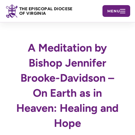
THE EPISCOPAL DIOCESE
MENU
OF VIRGINIA
A Meditation by
Bishop Jennifer
Brooke-Davidson –
On Earth as in
Heaven: Healing and
Hope