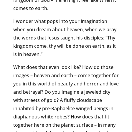
Kingdom of God – here might feel like when it
comes to earth.
I wonder what pops into your imagination
when you dream about heaven, when we pray
the words that Jesus taught his disciples: “Thy
kingdom come, thy will be done on earth, as it
is in heaven.”
What does that even look like? How do those
images – heaven and earth – come together for
you in this world of beauty and horror and love
and betrayal? Do you imagine a jeweled city
with streets of gold? A fluffy cloudscape
inhabited by pre-Raphaelite winged beings in
diaphanous white robes? How does that fit
together here on the planet surface – in many