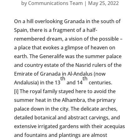
by
Communications Team
|
May 25, 2022
On a hill overlooking Granada in the south of
Spain, there is a fragment of a half-
remembered dream, a vision of the possible –
a place that evokes a glimpse of heaven on
earth. The Generalife was the summer palace
and country estate of the Nasrid rulers of the
Emirate of Granada in Al-Andalus (now
th
th
Andalusia) in the 13
and 14
centuries.
[i] The royal family stayed here to avoid the
summer heat in the Alhambra, the primary
palace down in the city. The delicate arches,
detailed botanical and abstract carvings, and
extensive irrigated gardens with their acequias
and fountains and plantings are almost