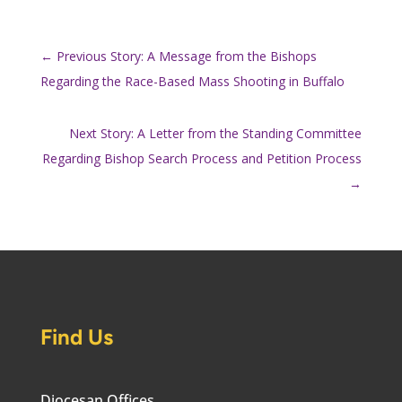
←
Previous Story: A Message from the Bishops
Regarding the Race-Based Mass Shooting in Buffalo
Next Story: A Letter from the Standing Committee
Regarding Bishop Search Process and Petition Process
→
Find Us
Diocesan Offices