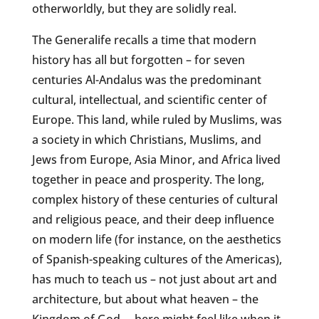
otherworldly, but they are solidly real.
The Generalife recalls a time that modern
history has all but forgotten – for seven
centuries Al-Andalus was the predominant
cultural, intellectual, and scientific center of
Europe. This land, while ruled by Muslims, was
a society in which Christians, Muslims, and
Jews from Europe, Asia Minor, and Africa lived
together in peace and prosperity. The long,
complex history of these centuries of cultural
and religious peace, and their deep influence
on modern life (for instance, on the aesthetics
of Spanish-speaking cultures of the Americas),
has much to teach us – not just about art and
architecture, but about what heaven – the