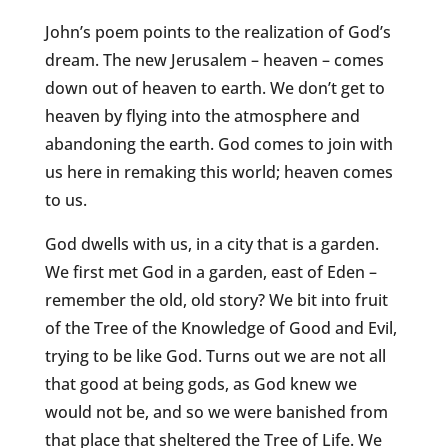
John’s poem points to the realization of God’s
dream. The new Jerusalem – heaven – comes
down out of heaven to earth. We don’t get to
heaven by flying into the atmosphere and
abandoning the earth. God comes to join with
us here in remaking this world; heaven comes
to us.
God dwells with us, in a city that is a garden.
We first met God in a garden, east of Eden –
remember the old, old story? We bit into fruit
of the Tree of the Knowledge of Good and Evil,
trying to be like God. Turns out we are not all
that good at being gods, as God knew we
would not be, and so we were banished from
that place that sheltered the Tree of Life. We