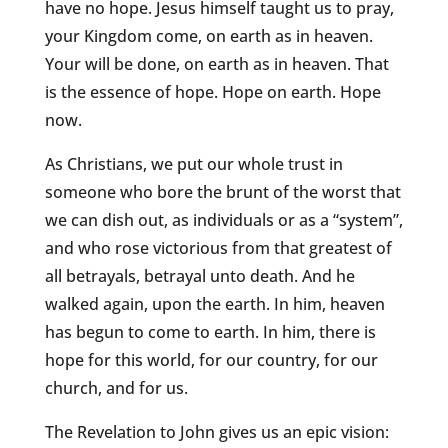
have no hope. Jesus himself taught us to pray,
your Kingdom come, on earth as in heaven.
Your will be done, on earth as in heaven. That
is the essence of hope. Hope on earth. Hope
now.
As Christians, we put our whole trust in
someone who bore the brunt of the worst that
we can dish out, as individuals or as a “system”,
and who rose victorious from that greatest of
all betrayals, betrayal unto death. And he
walked again, upon the earth. In him, heaven
has begun to come to earth. In him, there is
hope for this world, for our country, for our
church, and for us.
The Revelation to John gives us an epic vision: