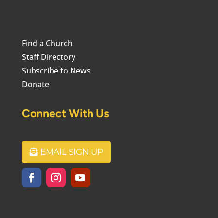
Find a Church
Staff Directory
Subscribe to News
Donate
Connect With Us
EMAIL SIGN UP