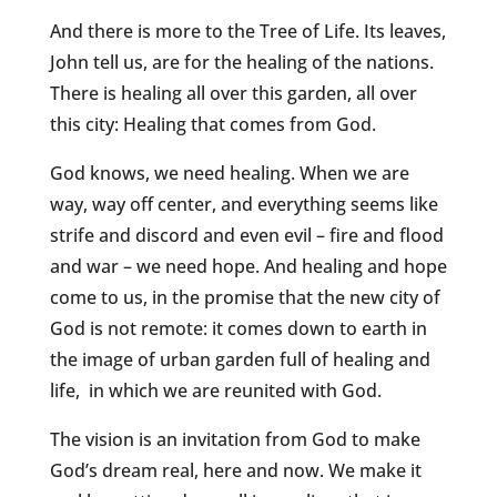
And there is more to the Tree of Life. Its leaves,
John tell us, are for the healing of the nations.
There is healing all over this garden, all over
this city: Healing that comes from God.
God knows, we need healing. When we are
way, way off center, and everything seems like
strife and discord and even evil – fire and flood
and war – we need hope. And healing and hope
come to us, in the promise that the new city of
God is not remote: it comes down to earth in
the image of urban garden full of healing and
life, in which we are reunited with God.
The vision is an invitation from God to make
God’s dream real, here and now. We make it