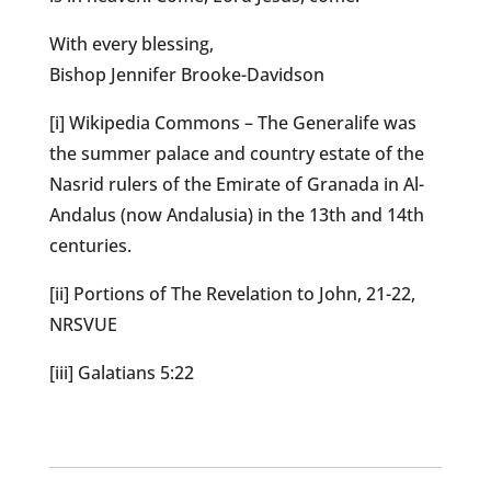
With every blessing,
Bishop Jennifer Brooke-Davidson
[i] Wikipedia Commons – The Generalife was
the summer palace and country estate of the
Nasrid rulers of the Emirate of Granada in Al-
Andalus (now Andalusia) in the 13th and 14th
centuries.
[ii] Portions of The Revelation to John, 21-22,
NRSVUE
[iii] Galatians 5:22