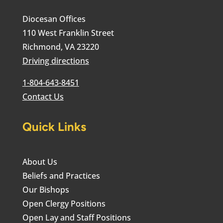
Diocesan Offices
110 West Franklin Street
Richmond, VA 23220
Driving directions
1-804-643-8451
Contact Us
Quick Links
About Us
Beliefs and Practices
Our Bishops
Open Clergy Positions
Open Lay and Staff Positions