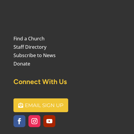
Find a Church
Staff Directory
Subscribe to News
Donate
Connect With Us
EMAIL SIGN UP