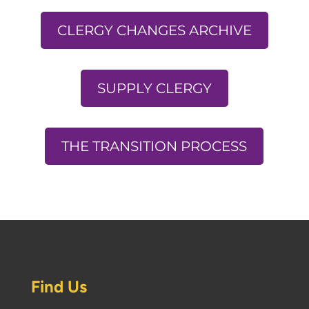
CLERGY CHANGES ARCHIVE
SUPPLY CLERGY
THE TRANSITION PROCESS
Find Us