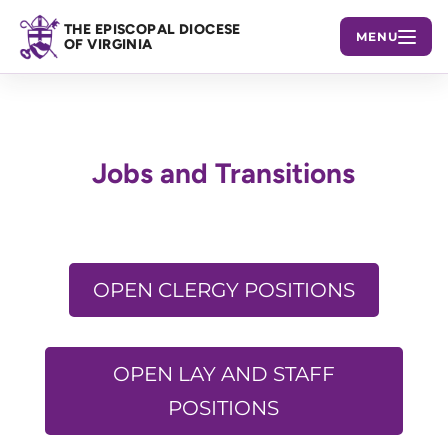
THE EPISCOPAL DIOCESE
MENU
OF VIRGINIA
Jobs and Transitions
OPEN CLERGY POSITIONS
OPEN LAY AND STAFF
POSITIONS