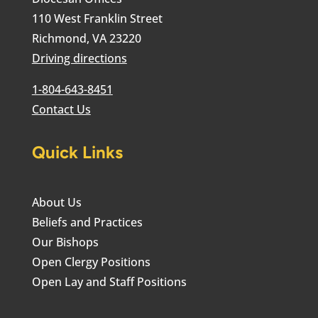
110 West Franklin Street
Richmond, VA 23220
Driving directions
1-804-643-8451
Contact Us
Quick Links
About Us
Beliefs and Practices
Our Bishops
Open Clergy Positions
Open Lay and Staff Positions