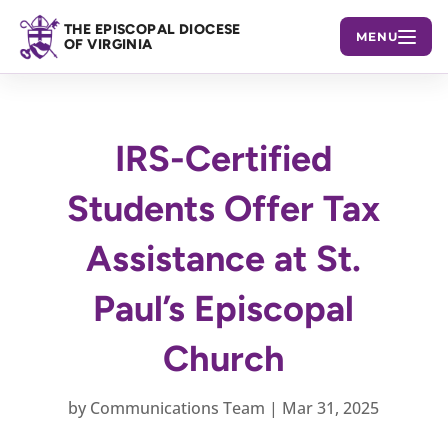
THE EPISCOPAL DIOCESE
MENU
OF VIRGINIA
IRS-Certified
Students Offer Tax
Assistance at St.
Paul’s Episcopal
Church
by
Communications Team
|
Mar 31, 2025