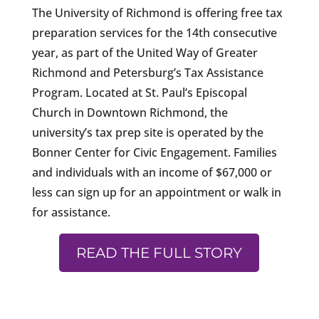
The University of Richmond is offering free tax
preparation services for the 14th consecutive
year, as part of the United Way of Greater
Richmond and Petersburg’s Tax Assistance
Program. Located at St. Paul’s Episcopal
Church in Downtown Richmond, the
university’s tax prep site is operated by the
Bonner Center for Civic Engagement. Families
and individuals with an income of $67,000 or
less can sign up for an appointment or walk in
for assistance.
READ THE FULL STORY