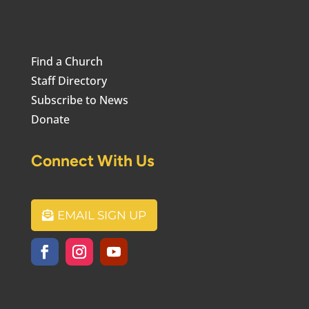
Find a Church
Staff Directory
Subscribe to News
Donate
Connect With Us
EMAIL SIGN UP