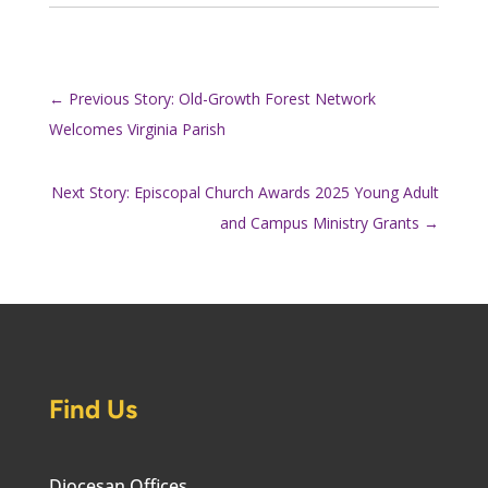
←
Previous Story: Old-Growth Forest Network
Welcomes Virginia Parish
Next Story: Episcopal Church Awards 2025 Young Adult
and Campus Ministry Grants
→
Find Us
Diocesan Offices