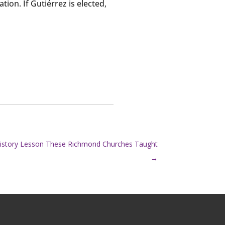
on. If Gutiérrez is elected,
History Lesson These Richmond Churches Taught
→