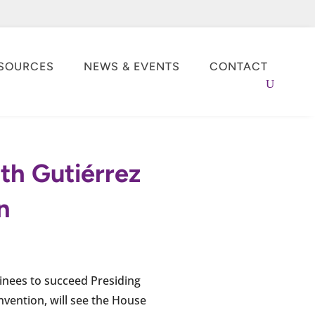
SOURCES
NEWS & EVENTS
CONTACT
ith Gutiérrez
n
minees to succeed Presiding
nvention, will see the House