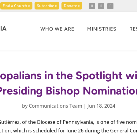
Find a Church »
Subscribe »
Donate »
IA
WHO WE ARE
MINISTRIES
RE
opalians in the Spotlight w
Presiding Bishop Nominatio
by
Communications Team
|
Jun 18, 2024
Gutiérrez, of the Diocese of Pennsylvania, is one of five no
ction, which is scheduled for June 26 during the General Co