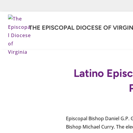
THE EPISCOPAL DIOCESE OF VIRGIN
Latino Episc
Episcopal Bishop Daniel G.P. 
Bishop Michael Curry. The ele