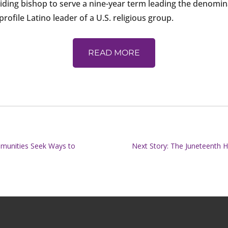
ding bishop to serve a nine-year term leading the denominati
ofile Latino leader of a U.S. religious group.
READ MORE
ommunities Seek Ways to
Next Story: The Juneteenth 