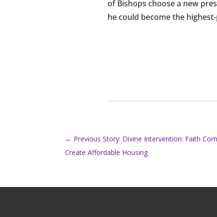
of Bishops choose a new presi
he could become the highest-pr
←
Previous Story: Divine Intervention: Faith C
Create Affordable Housing