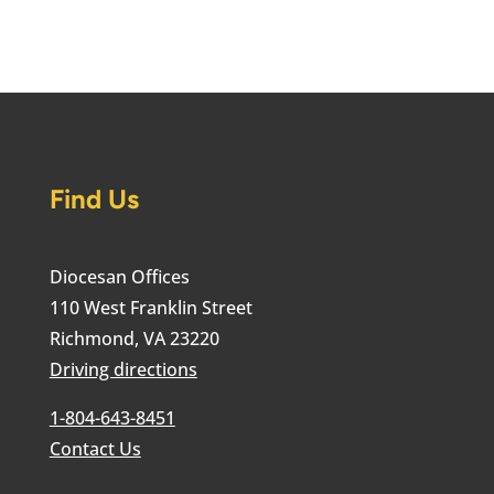
Find Us
Diocesan Offices
110 West Franklin Street
Richmond, VA 23220
Driving directions
1-804-643-8451
Contact Us