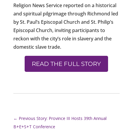
Religion News Service reported on a historical
and spiritual pilgrimage through Richmond led
by St. Paul’s Episcopal Church and St. Philip’s
Episcopal Church, inviting participants to
reckon with the city’s role in slavery and the
domestic slave trade.
READ THE FULL STORY
←
Previous Story: Province III Hosts 39th Annual
B+E+S+T Conference