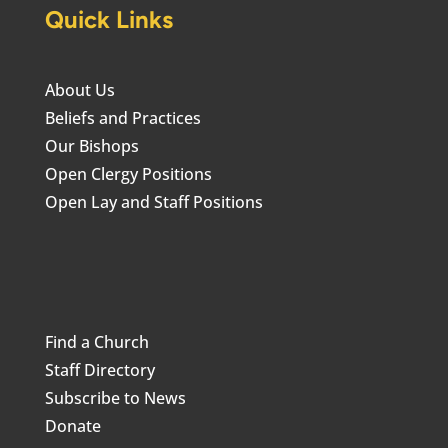
Quick Links
About Us
Beliefs and Practices
Our Bishops
Open Clergy Positions
Open Lay and Staff Positions
Find a Church
Staff Directory
Subscribe to News
Donate