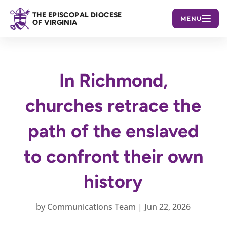
THE EPISCOPAL DIOCESE
MENU
OF VIRGINIA
In Richmond,
churches retrace the
path of the enslaved
to confront their own
history
by
Communications Team
|
Jun 22, 2026