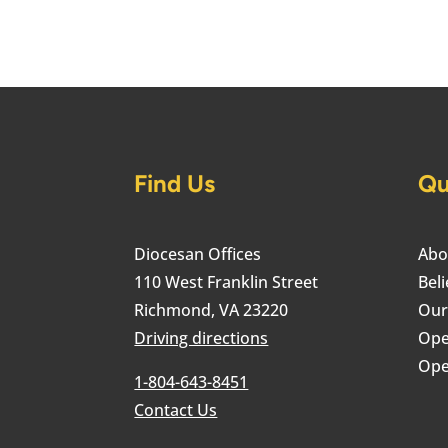
Find Us
Qu
Diocesan Offices
Abo
110 West Franklin Street
Beli
Richmond, VA 23220
Our
Driving directions
Ope
Ope
1-804-643-8451
Contact Us