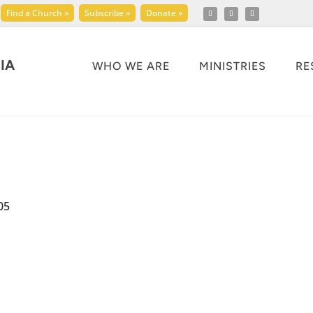
Find a Church »
Subscribe »
Donate »
IA
WHO WE ARE
MINISTRIES
RE
05