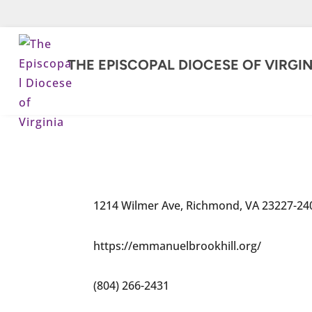
THE EPISCOPAL DIOCESE OF VIRGIN
1214 Wilmer Ave, Richmond, VA 23227-24
https://emmanuelbrookhill.org/
(804) 266-2431