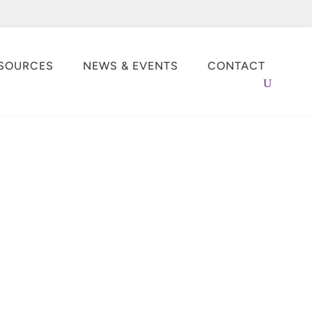
SOURCES
NEWS & EVENTS
CONTACT