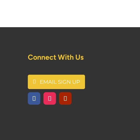
Connect With Us
EMAIL SIGN UP