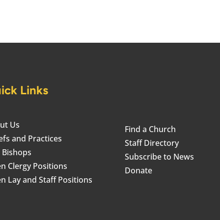
ick Links
ut Us
Find a Church
efs and Practices
Staff Directory
 Bishops
Subscribe to News
n Clergy Positions
Donate
n Lay and Staff Positions