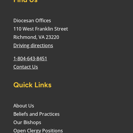
Diocesan Offices
110 West Franklin Street
Richmond, VA 23220
Driving directions
1-804-643-8451
Contact Us
Quick Links
About Us
Beliefs and Practices
Our Bishops
Open Clergy Positions