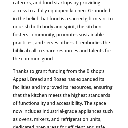
caterers, and food startups by providing
access to a fully equipped kitchen. Grounded
in the belief that food is a sacred gift meant to
nourish both body and spirit, the kitchen
fosters community, promotes sustainable
practices, and serves others. It embodies the
biblical call to share resources and talents for
the common good.
Thanks to grant funding from the Bishop’s
Appeal, Bread and Roses has expanded its
facilities and improved its resources, ensuring
that the kitchen meets the highest standards
of functionality and accessibility. The space
now includes industrial-grade appliances such
as ovens, mixers, and refrigeration units,
dedicated prep areas for efficient and safe