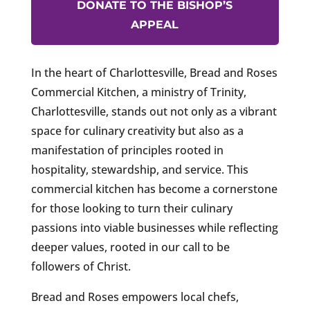
DONATE TO THE BISHOP’S
APPEAL
In the heart of Charlottesville, Bread and Roses
Commercial Kitchen, a ministry of Trinity,
Charlottesville, stands out not only as a vibrant
space for culinary creativity but also as a
manifestation of principles rooted in
hospitality, stewardship, and service. This
commercial kitchen has become a cornerstone
for those looking to turn their culinary
passions into viable businesses while reflecting
deeper values, rooted in our call to be
followers of Christ.
Bread and Roses empowers local chefs,