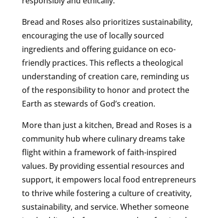
responsibly and ethically.
Bread and Roses also prioritizes sustainability,
encouraging the use of locally sourced
ingredients and offering guidance on eco-
friendly practices. This reflects a theological
understanding of creation care, reminding us
of the responsibility to honor and protect the
Earth as stewards of God’s creation.
More than just a kitchen, Bread and Roses is a
community hub where culinary dreams take
flight within a framework of faith-inspired
values. By providing essential resources and
support, it empowers local food entrepreneurs
to thrive while fostering a culture of creativity,
sustainability, and service. Whether someone