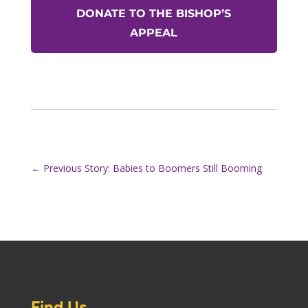
DONATE TO THE BISHOP’S
APPEAL
←
Previous Story: Babies to Boomers Still Booming
Find Us