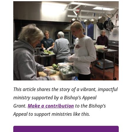
This article shares the story of a vibrant, impactful
ministry supported by a Bishop’s Appeal
Grant.
Make a contribution
to the Bishop’s
Appeal to support ministries like this.