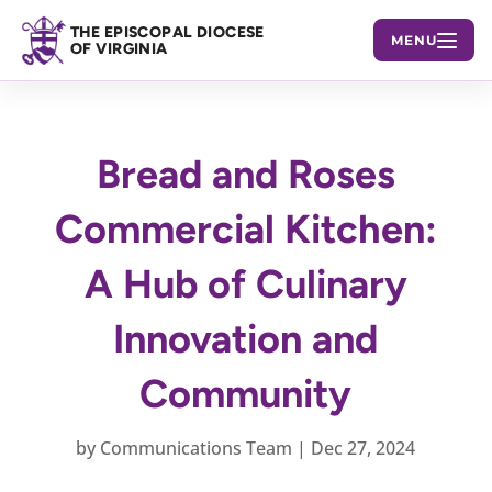
THE EPISCOPAL DIOCESE
MENU
OF VIRGINIA
Bread and Roses
Commercial Kitchen:
A Hub of Culinary
Innovation and
Community
by
Communications Team
|
Dec 27, 2024