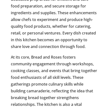
food preparation, and secure storage for
ingredients and supplies. These enhancements
allow chefs to experiment and produce high-
quality food products, whether for catering,
retail, or personal ventures. Every dish created
in this kitchen becomes an opportunity to
share love and connection through food.
At its core, Bread and Roses fosters
community engagement through workshops,
cooking classes, and events that bring together
food enthusiasts of all skill levels. These
gatherings promote culinary skills while
building camaraderie, reflecting the idea that
breaking bread together strengthens
relationships. The kitchen is also a vital