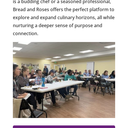
is a budding chef or a seasoned professional,
Bread and Roses offers the perfect platform to
explore and expand culinary horizons, all while
nurturing a deeper sense of purpose and
connection.