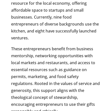
resource for the local economy, offering
affordable space to startups and small
businesses. Currently, nine food
entrepreneurs of diverse backgrounds use the
kitchen, and eight have successfully launched
ventures.
These entrepreneurs benefit from business
mentorship, networking opportunities with
local markets and restaurants, and access to
essential resources such as guidance on
permits, marketing, and food safety
regulations. Rooted in the values of service and
generosity, this support aligns with the
theological concept of stewardship,
encouraging entrepreneurs to use their gifts