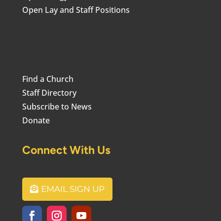
Open Lay and Staff Positions
Find a Church
Staff Directory
Subscribe to News
Donate
Connect With Us
EMAIL SIGN UP